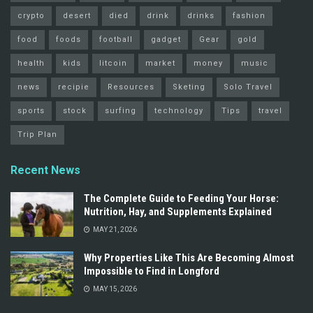
crypto
desert
died
drink
drinks
fashion
food
foods
football
gadget
Gear
gold
health
kids
litcoin
market
money
music
news
recipie
Resources
Sketing
Solo Travel
sports
stock
surfing
technology
Tips
travel
Trip Plan
Recent News
The Complete Guide to Feeding Your Horse:
Nutrition, Hay, and Supplements Explained
MAY 21, 2026
Why Properties Like This Are Becoming Almost
Impossible to Find in Longford
MAY 15, 2026