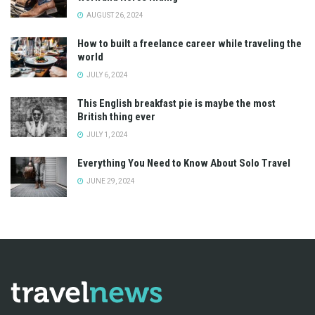
AUGUST 26, 2024
How to built a freelance career while traveling the
world
JULY 6, 2024
This English breakfast pie is maybe the most
British thing ever
JULY 1, 2024
Everything You Need to Know About Solo Travel
JUNE 29, 2024