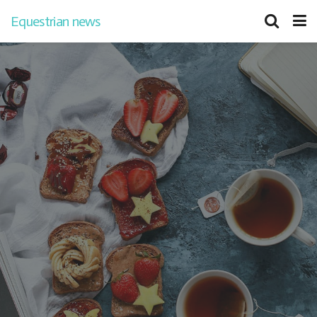
Equestrian news