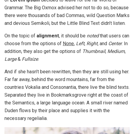
Grammar. The Big Oxmox advised her not to do so, because
there were thousands of bad Commas, wild Question Marks
and devious Semikoli, but the Little Blind Text didn’t listen.
On the topic of
alignment
, it should be
noted
that users can
choose from the options of
None
,
Left
,
Right,
and
Center
. In
addition, they also get the options of
Thumbnail
,
Medium
,
Large
&
Fullsize
.
And if she hasn’t been rewritten, then they are still using her.
Far far away, behind the word mountains, far from the
countries Vokalia and Consonantia, there live the blind texts.
Separated they live in Bookmarksgrove right at the coast of
the Semantics, a large language ocean. A small river named
Duden flows by their place and supplies it with the
necessary regelialia.