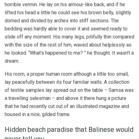
horrible vermin. He lay on his armour-like back, and if he
lifted his head a little he could see his brown belly, slightly
domed and divided by arches into stiff sections. The
bedding was hardly able to cover it and seemed ready to
slide off any moment. His many legs, pitifully thin compared
with the size of the rest of him, waved about helplessly as
he looked. “What’s happened to me? ” he thought. It wasn’t a
dream.
His room, a proper human room although a little too small,
lay peacefully between its four familiar walls. A collection
of textile samples lay spread out on the table – Samsa was
a travelling salesman – and above it there hung a picture
that he had recently cut out of an illustrated magazine and
housed in a nice, gilded frame.
Hidden beach paradise that Balinese would
never tell you