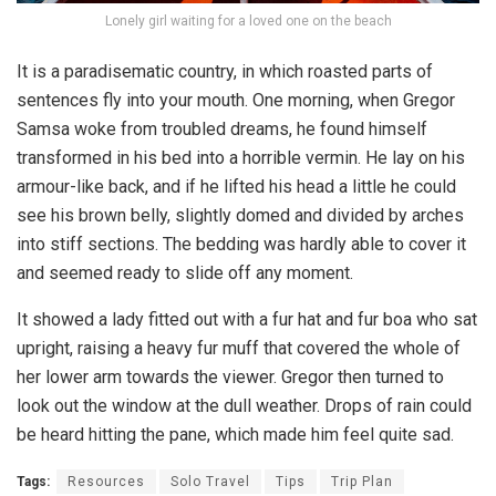
Lonely girl waiting for a loved one on the beach
It is a paradisematic country, in which roasted parts of
sentences fly into your mouth. One morning, when Gregor
Samsa woke from troubled dreams, he found himself
transformed in his bed into a horrible vermin. He lay on his
armour-like back, and if he lifted his head a little he could
see his brown belly, slightly domed and divided by arches
into stiff sections. The bedding was hardly able to cover it
and seemed ready to slide off any moment.
It showed a lady fitted out with a fur hat and fur boa who sat
upright, raising a heavy fur muff that covered the whole of
her lower arm towards the viewer. Gregor then turned to
look out the window at the dull weather. Drops of rain could
be heard hitting the pane, which made him feel quite sad.
Tags:
Resources
Solo Travel
Tips
Trip Plan