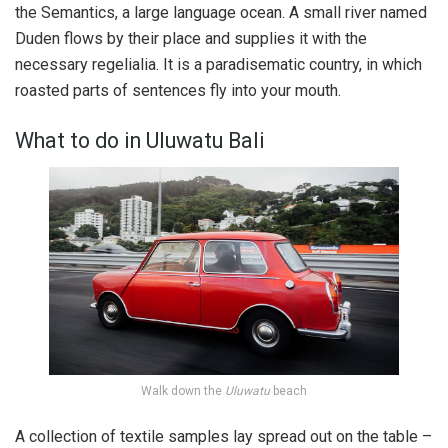
the Semantics, a large language ocean. A small river named
Duden flows by their place and supplies it with the
necessary regelialia. It is a paradisematic country, in which
roasted parts of sentences fly into your mouth.
What to do in Uluwatu Bali
Walk down the
Uluwatu
beach
A collection of textile samples lay spread out on the table –