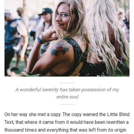
A wonderful serenity has taken possession of my
entire soul
On her way she met a copy. The copy warned the Little Blind
Text, that where it came from it would have been rewritten a
thousand times and everything that was left from its origin