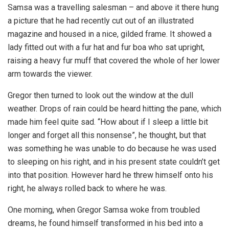
Samsa was a travelling salesman – and above it there hung
a picture that he had recently cut out of an illustrated
magazine and housed in a nice, gilded frame. It showed a
lady fitted out with a fur hat and fur boa who sat upright,
raising a heavy fur muff that covered the whole of her lower
arm towards the viewer.
Gregor then turned to look out the window at the dull
weather. Drops of rain could be heard hitting the pane, which
made him feel quite sad. “How about if I sleep a little bit
longer and forget all this nonsense”, he thought, but that
was something he was unable to do because he was used
to sleeping on his right, and in his present state couldn’t get
into that position. However hard he threw himself onto his
right, he always rolled back to where he was.
One morning, when Gregor Samsa woke from troubled
dreams, he found himself transformed in his bed into a