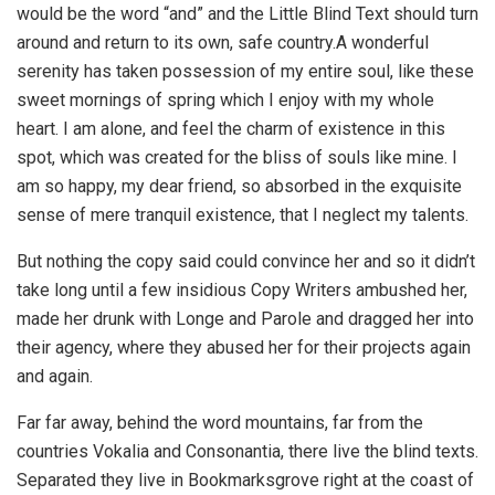
would be the word “and” and the Little Blind Text should turn
around and return to its own, safe country.A wonderful
serenity has taken possession of my entire soul, like these
sweet mornings of spring which I enjoy with my whole
heart. I am alone, and feel the charm of existence in this
spot, which was created for the bliss of souls like mine. I
am so happy, my dear friend, so absorbed in the exquisite
sense of mere tranquil existence, that I neglect my talents.
But nothing the copy said could convince her and so it didn’t
take long until a few insidious Copy Writers ambushed her,
made her drunk with Longe and Parole and dragged her into
their agency, where they abused her for their projects again
and again.
Far far away, behind the word mountains, far from the
countries Vokalia and Consonantia, there live the blind texts.
Separated they live in Bookmarksgrove right at the coast of