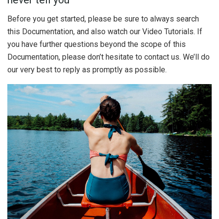
Before you get started, please be sure to always search
this Documentation, and also watch our Video Tutorials. If
you have further questions beyond the scope of this
Documentation, please don’t hesitate to contact us. We’ll do
our very best to reply as promptly as possible.