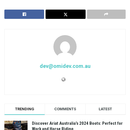
dev@omidev.com.au
TRENDING
COMMENTS
LATEST
Discover Ariat Australia’s 2024 Boots: Perfect for
Work and Horse Riding