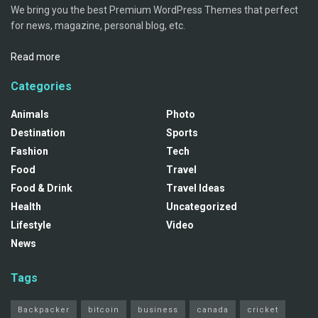
We bring you the best Premium WordPress Themes that perfect
for news, magazine, personal blog, etc.
Read more
Categories
Animals
Photo
Destination
Sports
Fashion
Tech
Food
Travel
Food & Drink
Travel Ideas
Health
Uncategorized
Lifestyle
Video
News
Tags
Backpacker
bitcoin
business
canada
cricket