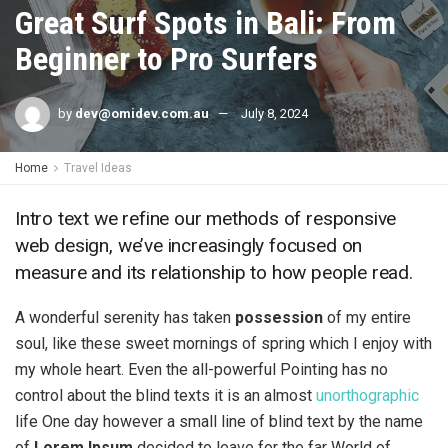
Great Surf Spots in Bali: From
Beginner to Pro Surfers
by
dev@omidev.com.au
July 8, 2024
Home
Travel Ideas
Intro text we refine our methods of responsive
web design, we’ve increasingly focused on
measure and its relationship to how people read.
A wonderful serenity has taken
possession
of my entire
soul, like these sweet mornings of spring which I enjoy with
my whole heart. Even the all-powerful Pointing has no
control about the blind texts it is an almost
unorthographic
life One day however a small line of blind text by the name
of
Lorem Ipsum
decided to leave for the far World of