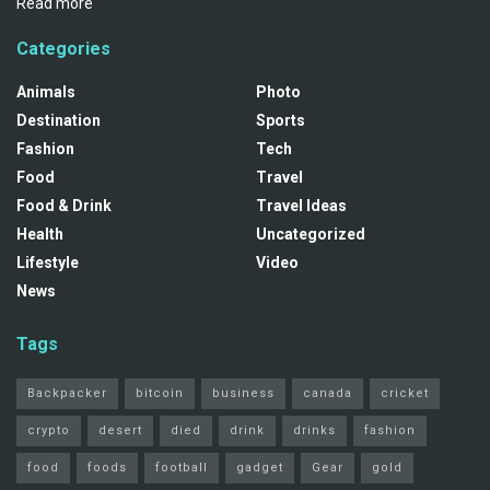
Read more
Categories
Animals
Photo
Destination
Sports
Fashion
Tech
Food
Travel
Food & Drink
Travel Ideas
Health
Uncategorized
Lifestyle
Video
News
Tags
Backpacker
bitcoin
business
canada
cricket
crypto
desert
died
drink
drinks
fashion
food
foods
football
gadget
Gear
gold