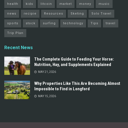
health
kids
litcoin
market
money
music
news
recipie
Resources
Sketing
Solo Travel
sports
stock
surfing
technology
Tips
travel
Trip Plan
Recent News
The Complete Guide to Feeding Your Horse:
Nutrition, Hay, and Supplements Explained
MAY 21, 2026
Why Properties Like This Are Becoming Almost
Impossible to Find in Longford
MAY 15, 2026