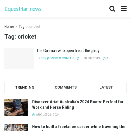
Equestrian news
Home
Tag
cricket
Tag:
cricket
The Gunman who open fire at the gilroy
BY
DEV@OMIDEV.COM.AU
JUNE 30, 2019
0
TRENDING
COMMENTS
LATEST
Discover Ariat Australia’s 2024 Boots: Perfect for
Work and Horse Riding
AUGUST 26, 2024
How to built a freelance career while traveling the