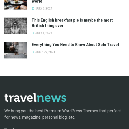
world
JULY 6, 2024
This English breakfast pie is maybe the most
British thing ever
JULY 1, 2024
Everything You Need to Know About Solo Travel
JUNE 29, 2024
We bring you the best Premium WordPress Themes that perfect
for news, magazine, personal blog, etc.