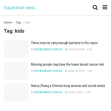
Equestrian news
Home
Tag
kids
Tag:
kids
These insects carry enough bacteria to the cause
BY
DEV@OMIDEV.COM.AU
JUNE 30, 2019
0
Morning people may have the lower breast cancer risk
BY
DEV@OMIDEV.COM.AU
JUNE 30, 2019
0
Nancy Zhang a Chinese busy woman and social media
BY
DEV@OMIDEV.COM.AU
JUNE 6, 2019
0