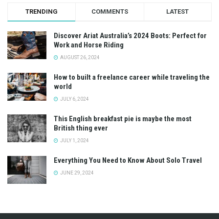
TRENDING
COMMENTS
LATEST
Discover Ariat Australia’s 2024 Boots: Perfect for
Work and Horse Riding
AUGUST 26, 2024
How to built a freelance career while traveling the
world
JULY 6, 2024
This English breakfast pie is maybe the most
British thing ever
JULY 1, 2024
Everything You Need to Know About Solo Travel
JUNE 29, 2024