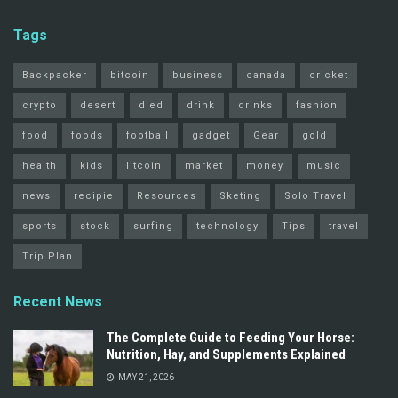
Tags
Backpacker
bitcoin
business
canada
cricket
crypto
desert
died
drink
drinks
fashion
food
foods
football
gadget
Gear
gold
health
kids
litcoin
market
money
music
news
recipie
Resources
Sketing
Solo Travel
sports
stock
surfing
technology
Tips
travel
Trip Plan
Recent News
The Complete Guide to Feeding Your Horse:
Nutrition, Hay, and Supplements Explained
MAY 21, 2026