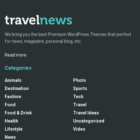
We bring you the best Premium WordPress Themes that perfect
for news, magazine, personal blog, etc.
Read more
Categories
Animals
Photo
Destination
Sports
Fashion
Tech
Food
Travel
Food & Drink
Travel Ideas
Health
Uncategorized
Lifestyle
Video
News