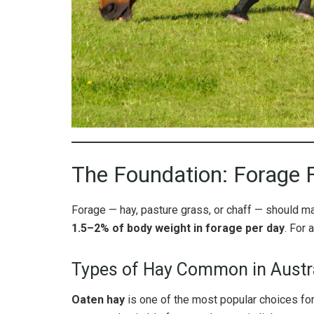
The Foundation: Forage F
Forage — hay, pasture grass, or chaff — should mak
1.5–2% of body weight in forage per day
. For 
Types of Hay Common in Austr
Oaten hay
is one of the most popular choices for 