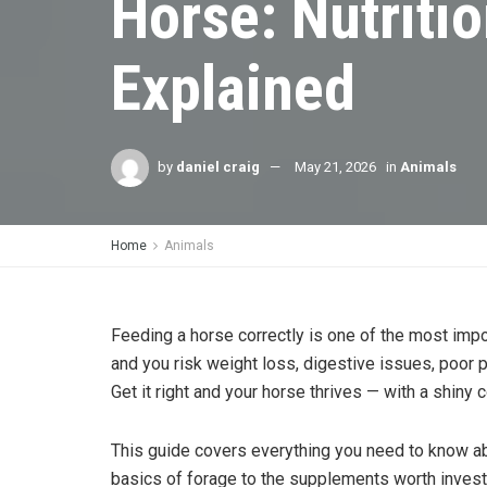
Horse: Nutriti
Explained
by
daniel craig
May 21, 2026
in
Animals
Home
Animals
Feeding a horse correctly is one of the most impo
and you risk weight loss, digestive issues, poor p
Get it right and your horse thrives — with a shiny c
This guide covers everything you need to know abo
basics of forage to the supplements worth investi