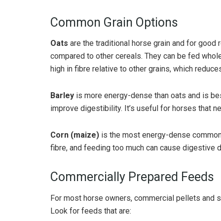
Common Grain Options
Oats
are the traditional horse grain and for good r
compared to other cereals. They can be fed whole,
high in fibre relative to other grains, which reduce
Barley
is more energy-dense than oats and is bes
improve digestibility. It’s useful for horses that
Corn (maize)
is the most energy-dense common gr
fibre, and feeding too much can cause digestive 
Commercially Prepared Feeds
For most horse owners, commercial pellets and s
Look for feeds that are: