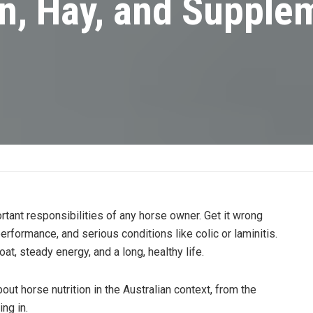
on, Hay, and Supple
rtant responsibilities of any horse owner. Get it wrong
erformance, and serious conditions like colic or laminitis.
oat, steady energy, and a long, healthy life.
ut horse nutrition in the Australian context, from the
ng in.