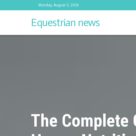
Monday, August 3, 2026
Equestrian news
The Complete 