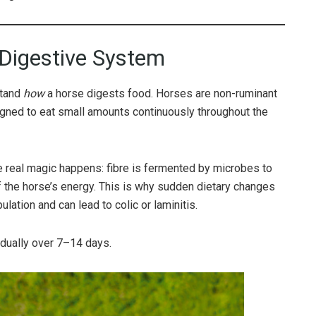
 Digestive System
stand
how
a horse digests food. Horses are non-ruminant
igned to eat small amounts continuously throughout the
e real magic happens: fibre is fermented by microbes to
f the horse’s energy. This is why sudden dietary changes
lation and can lead to colic or laminitis.
dually over 7–14 days.