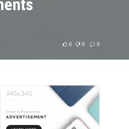
ments
0
0
0