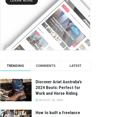
TRENDING
COMMENTS
LATEST
Discover Ariat Australia’s
2024 Boots: Perfect for
Work and Horse Riding
AUGUST 26, 2024
How to built a freelance