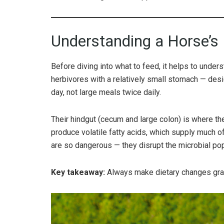
Understanding a Horse’s
Before diving into what to feed, it helps to under
herbivores with a relatively small stomach — des
day, not large meals twice daily.
Their hindgut (cecum and large colon) is where th
produce volatile fatty acids, which supply much o
are so dangerous — they disrupt the microbial popu
Key takeaway:
Always make dietary changes gra