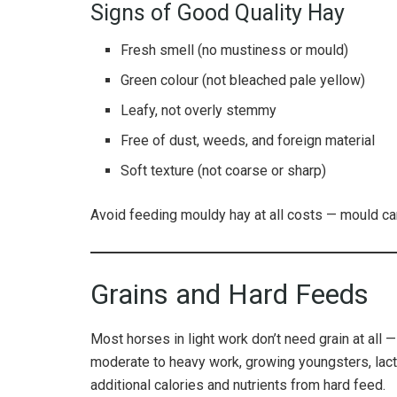
Signs of Good Quality Hay
Fresh smell (no mustiness or mould)
Green colour (not bleached pale yellow)
Leafy, not overly stemmy
Free of dust, weeds, and foreign material
Soft texture (not coarse or sharp)
Avoid feeding mouldy hay at all costs — mould ca
Grains and Hard Feeds
Most horses in light work don’t need grain at all —
moderate to heavy work, growing youngsters, lact
additional calories and nutrients from hard feed.