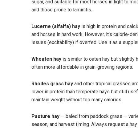
sugar, and suitable for most horses in light to mo
and those prone to laminitis.
Lucerne (alfalfa) hay
is high in protein and calc
and horses in hard work. However, it’s calorie-de
issues (excitability) if overfed. Use it as a suppl
Wheaten hay
is similar to oaten hay but slightly 
often more affordable in grain-growing regions.
Rhodes grass hay
and other tropical grasses ar
lower in protein than temperate hays but still use
maintain weight without too many calories.
Pasture hay
— baled from paddock grass — varies
season, and harvest timing. Always request a hay a