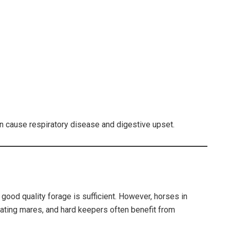
n cause respiratory disease and digestive upset.
 good quality forage is sufficient. However, horses in
ating mares, and hard keepers often benefit from