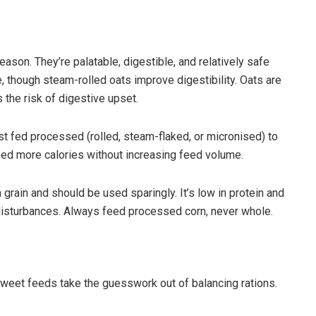
eason. They’re palatable, digestible, and relatively safe
 though steam-rolled oats improve digestibility. Oats are
s the risk of digestive upset.
t fed processed (rolled, steam-flaked, or micronised) to
 need more calories without increasing feed volume.
ain and should be used sparingly. It’s low in protein and
disturbances. Always feed processed corn, never whole.
weet feeds take the guesswork out of balancing rations.