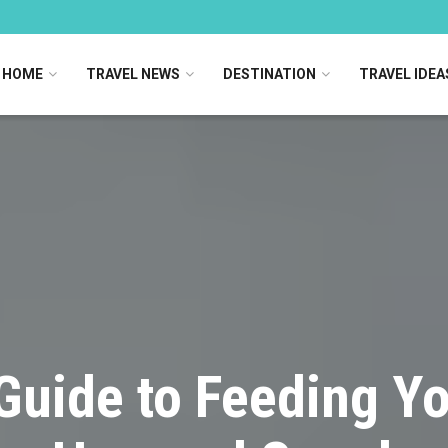
HOME
TRAVEL NEWS
DESTINATION
TRAVEL IDEA
Guide to Feeding Y