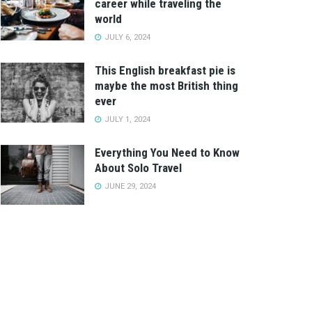
career while traveling the
world
JULY 6, 2024
This English breakfast pie is
maybe the most British thing
ever
JULY 1, 2024
Everything You Need to Know
About Solo Travel
JUNE 29, 2024