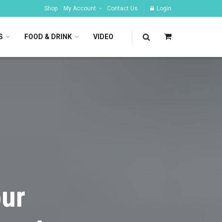
Shop
My Account
Contact Us
Login
S
FOOD & DRINK
VIDEO
our