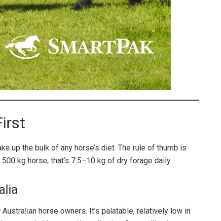
irst
e up the bulk of any horse’s diet. The rule of thumb is
a 500 kg horse, that’s 7.5–10 kg of dry forage daily.
alia
Australian horse owners. It’s palatable, relatively low in