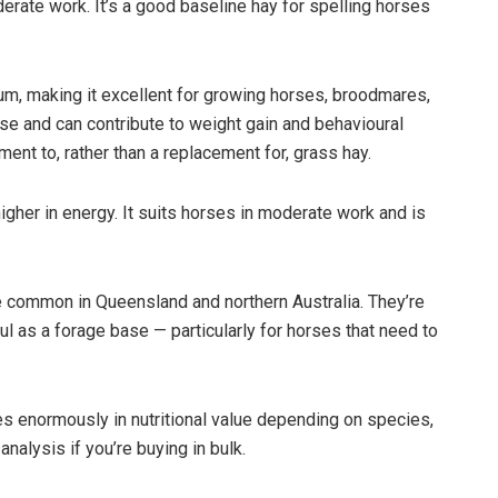
derate work. It’s a good baseline hay for spelling horses
ium, making it excellent for growing horses, broodmares,
nse and can contribute to weight gain and behavioural
ement to, rather than a replacement for, grass hay.
higher in energy. It suits horses in moderate work and is
e common in Queensland and northern Australia. They’re
ful as a forage base — particularly for horses that need to
 enormously in nutritional value depending on species,
nalysis if you’re buying in bulk.