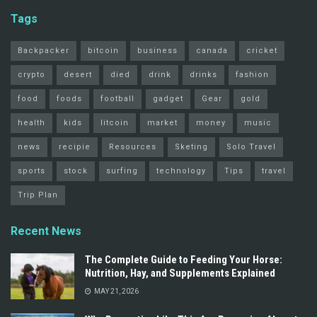
Tags
Backpacker
bitcoin
business
canada
cricket
crypto
desert
died
drink
drinks
fashion
food
foods
football
gadget
Gear
gold
health
kids
litcoin
market
money
music
news
recipie
Resources
Sketing
Solo Travel
sports
stock
surfing
technology
Tips
travel
Trip Plan
Recent News
The Complete Guide to Feeding Your Horse:
Nutrition, Hay, and Supplements Explained
MAY 21, 2026