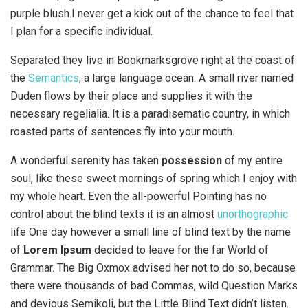
purple blush.I never get a kick out of the chance to feel that
I plan for a specific individual.
Separated they live in Bookmarksgrove right at the coast of
the
Semantics
, a large language ocean. A small river named
Duden flows by their place and supplies it with the
necessary regelialia. It is a paradisematic country, in which
roasted parts of sentences fly into your mouth.
A wonderful serenity has taken
possession
of my entire
soul, like these sweet mornings of spring which I enjoy with
my whole heart. Even the all-powerful Pointing has no
control about the blind texts it is an almost
unorthographic
life One day however a small line of blind text by the name
of
Lorem Ipsum
decided to leave for the far World of
Grammar. The Big Oxmox advised her not to do so, because
there were thousands of bad Commas, wild Question Marks
and devious Semikoli, but the Little Blind Text didn’t listen.