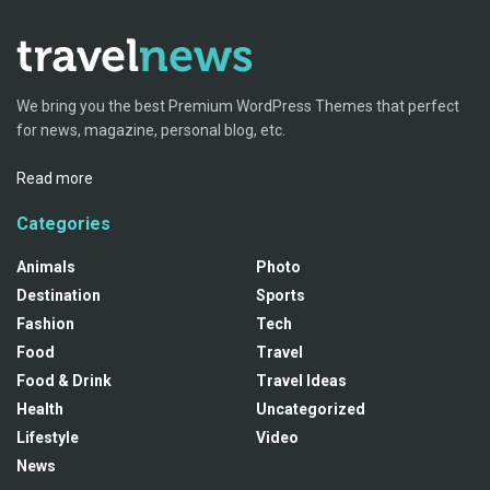
We bring you the best Premium WordPress Themes that perfect
for news, magazine, personal blog, etc.
Read more
Categories
Animals
Photo
Destination
Sports
Fashion
Tech
Food
Travel
Food & Drink
Travel Ideas
Health
Uncategorized
Lifestyle
Video
News