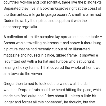
countries Vokalia and Consonantia, there live the blind texts.
Separated they live in Bookmarksgrove right at the coast of
the Semantics, a large language ocean. A small river named
Duden flows by their place and supplies it with the
necessary regelialia.
A collection of textile samples lay spread out on the table –
Samsa was a travelling salesman – and above it there hung
a picture that he had recently cut out of an illustrated
magazine and housed in a nice, gilded frame. It showed a
lady fitted out with a fur hat and fur boa who sat upright,
raising a heavy fur muff that covered the whole of her lower
arm towards the viewer.
Gregor then turned to look out the window at the dull
weather. Drops of rain could be heard hitting the pane, which
made him feel quite sad. “How about if I sleep a little bit
longer and forget all this nonsense”, he thought, but that