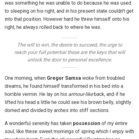
was something he was unable to do because he was used
to sleeping on his right, and in his present state couldn’t get
into that position. However hard he threw himself onto his
right, he always rolled back to where he was.
The will to win, the desire to succeed, the urge to
reach your full potential these are the keys that will
unlock the door to personal excellence.
One morning, when
Gregor Samsa
woke from troubled
dreams, he found himself transformed in his bed into a
horrible vermin. He lay on his
armour-like
back, and if he
lifted his head a little he could see his brown belly, slightly
domed and divided by arches into stiff sections.
A wonderful serenity has taken
possession
of my entire
soul, like these sweet mornings of spring which I enjoy with