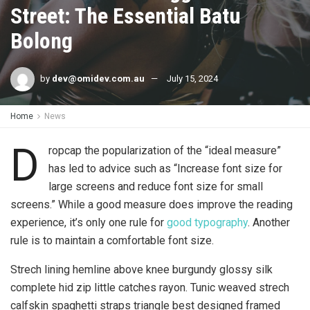
Street: The Essential Batu
Bolong
by
dev@omidev.com.au
July 15, 2024
Home
News
D
ropcap the popularization of the “ideal measure”
has led to advice such as “Increase font size for
large screens and reduce font size for small
screens.” While a good measure does improve the reading
experience, it’s only one rule for
good typography
. Another
rule is to maintain a comfortable font size.
Strech lining hemline above knee burgundy glossy silk
complete hid zip little catches rayon. Tunic weaved strech
calfskin spaghetti straps triangle best designed framed