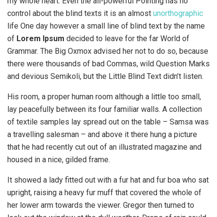
my whole heart. Even the all-powerful Pointing has no
control about the blind texts it is an almost
unorthographic
life One day however a small line of blind text by the name
of
Lorem Ipsum
decided to leave for the far World of
Grammar. The Big Oxmox advised her not to do so, because
there were thousands of bad Commas, wild Question Marks
and devious Semikoli, but the Little Blind Text didn’t listen.
His room, a proper human room although a little too small,
lay peacefully between its four familiar walls. A collection
of textile samples lay spread out on the table – Samsa was
a travelling salesman – and above it there hung a picture
that he had recently cut out of an illustrated magazine and
housed in a nice, gilded frame.
It showed a lady fitted out with a fur hat and fur boa who sat
upright, raising a heavy fur muff that covered the whole of
her lower arm towards the viewer. Gregor then turned to