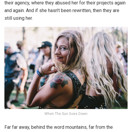
their agency, where they abused her for their projects again
and again. And if she hasn’t been rewritten, then they are
still using her.
When The Sun Goes Down
Far far away, behind the word mountains, far from the