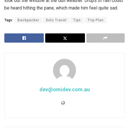
look out the window at the dull weather. Drops of rain could
be heard hitting the pane, which made him feel quite sad.
Tags:
Backpacker
Solo Travel
Tips
Trip Plan
dev@omidev.com.au