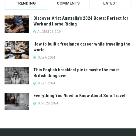
TRENDING
COMMENTS
LATEST
Discover Ariat Australia’s 2024 Boots: Perfect for
Work and Horse Riding
AUGUST 26, 2024
How to built a freelance career while traveling the
world
JULY 6, 2024
This English breakfast pie is maybe the most
British thing ever
JULY 1, 2024
Everything You Need to Know About Solo Travel
JUNE 29, 2024