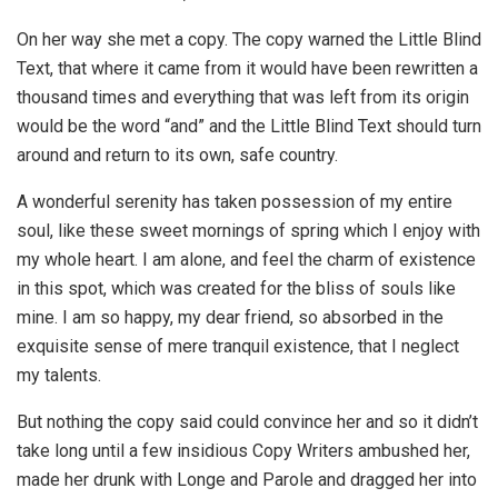
On her way she met a copy. The copy warned the Little Blind
Text, that where it came from it would have been rewritten a
thousand times and everything that was left from its origin
would be the word “and” and the Little Blind Text should turn
around and return to its own, safe country.
A wonderful serenity has taken possession of my entire
soul, like these sweet mornings of spring which I enjoy with
my whole heart. I am alone, and feel the charm of existence
in this spot, which was created for the bliss of souls like
mine. I am so happy, my dear friend, so absorbed in the
exquisite sense of mere tranquil existence, that I neglect
my talents.
But nothing the copy said could convince her and so it didn’t
take long until a few insidious Copy Writers ambushed her,
made her drunk with Longe and Parole and dragged her into