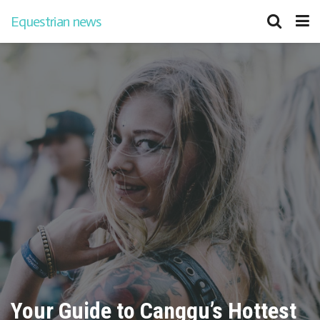
Equestrian news
Your Guide to Canggu’s Hottest