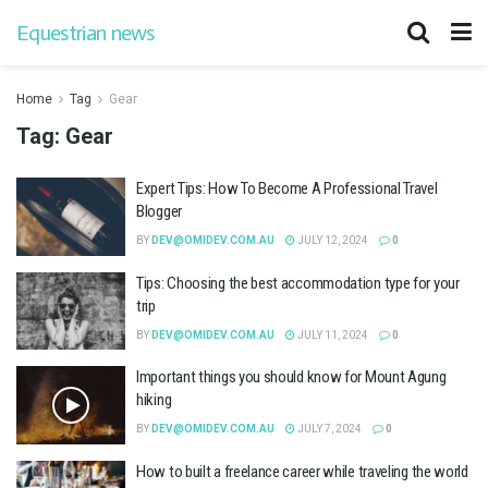
Equestrian news
Home
Tag
Gear
Tag:
Gear
Expert Tips: How To Become A Professional Travel
Blogger
BY
DEV@OMIDEV.COM.AU
JULY 12, 2024
0
Tips: Choosing the best accommodation type for your
trip
BY
DEV@OMIDEV.COM.AU
JULY 11, 2024
0
Important things you should know for Mount Agung
hiking
BY
DEV@OMIDEV.COM.AU
JULY 7, 2024
0
How to built a freelance career while traveling the world