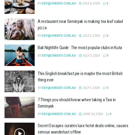
BY
DEV@OMIDEV.COM.AU
JULY 6, 2024
0
A restaurant near Seminyak is making tea leaf salad
pizza
BY
DEV@OMIDEV.COM.AU
JULY 5, 2024
0
Bali Nightlife Guide : The most popular clubs in Kuta
BY
DEV@OMIDEV.COM.AU
JULY 3, 2024
0
This English breakfast pie is maybe the most British
thing ever
BY
DEV@OMIDEV.COM.AU
JULY 1, 2024
0
7 Things you should know when taking a Taxi in
Seminyak
BY
DEV@OMIDEV.COM.AU
JUNE 30, 2024
0
Secret Escapes curates luxe hotel deals online, causes
serious wanderlust offline