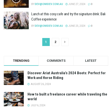
BY
DEV@OMIDEV.COM.AU
JUNE 27, 2024
0
Lunch at this cosy cafe and try the signature drink: Bali
Coffee experience
BY
DEV@OMIDEV.COM.AU
JUNE 25, 2024
0
1
2
TRENDING
COMMENTS
LATEST
Discover Ariat Australia’s 2024 Boots: Perfect for
Work and Horse Riding
AUGUST 26, 2024
How to built a freelance career while traveling the
world
JULY 6, 2024