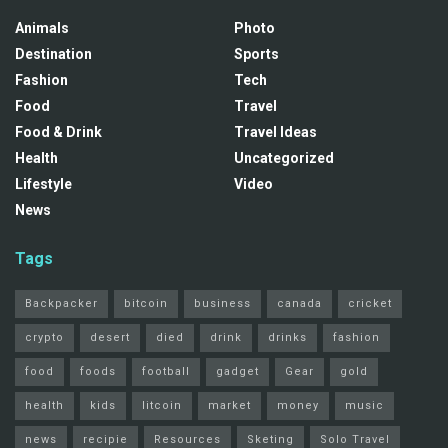
Animals
Photo
Destination
Sports
Fashion
Tech
Food
Travel
Food & Drink
Travel Ideas
Health
Uncategorized
Lifestyle
Video
News
Tags
Backpacker
bitcoin
business
canada
cricket
crypto
desert
died
drink
drinks
fashion
food
foods
football
gadget
Gear
gold
health
kids
litcoin
market
money
music
news
recipie
Resources
Sketing
Solo Travel