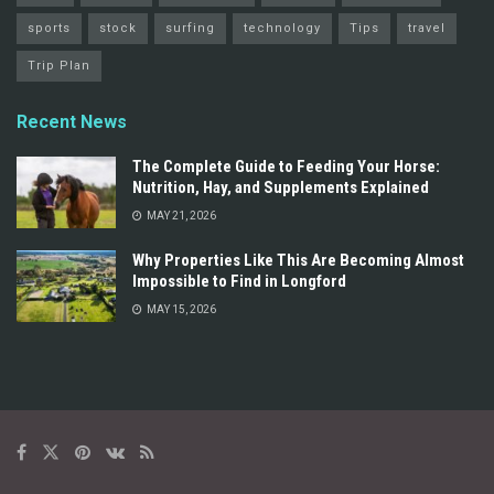
sports
stock
surfing
technology
Tips
travel
Trip Plan
Recent News
The Complete Guide to Feeding Your Horse:
Nutrition, Hay, and Supplements Explained
MAY 21, 2026
Why Properties Like This Are Becoming Almost
Impossible to Find in Longford
MAY 15, 2026