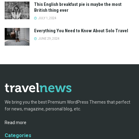
This English breakfast pie is maybe the most
British thing ever
JULY 1, 2024
Everything You Need to Know About Solo Travel
JUNE 29, 2024
We bring you the best Premium WordPress Themes that perfect
for news, magazine, personal blog, etc.
Read more
Categories