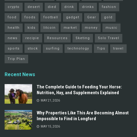
crypto
desert
died
drink
drinks
fashion
food
foods
football
gadget
Gear
gold
health
kids
litcoin
market
money
music
news
recipie
Resources
Sketing
Solo Travel
sports
stock
surfing
technology
Tips
travel
Trip Plan
Recent News
The Complete Guide to Feeding Your Horse:
Nutrition, Hay, and Supplements Explained
MAY 21, 2026
Why Properties Like This Are Becoming Almost
Impossible to Find in Longford
MAY 15, 2026