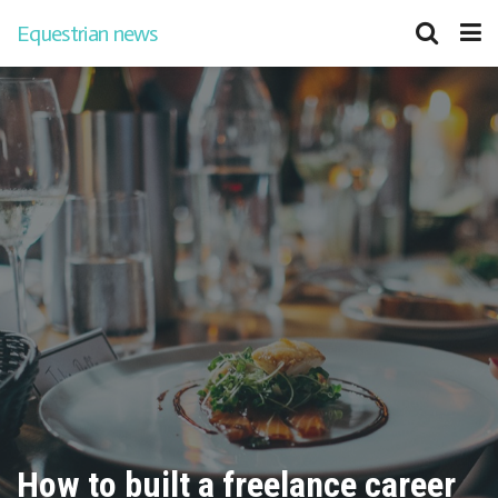
Equestrian news
How to built a freelance career