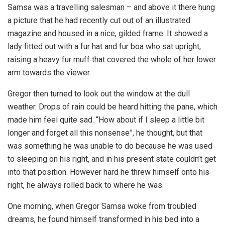
Samsa was a travelling salesman – and above it there hung
a picture that he had recently cut out of an illustrated
magazine and housed in a nice, gilded frame. It showed a
lady fitted out with a fur hat and fur boa who sat upright,
raising a heavy fur muff that covered the whole of her lower
arm towards the viewer.
Gregor then turned to look out the window at the dull
weather. Drops of rain could be heard hitting the pane, which
made him feel quite sad. “How about if I sleep a little bit
longer and forget all this nonsense”, he thought, but that
was something he was unable to do because he was used
to sleeping on his right, and in his present state couldn’t get
into that position. However hard he threw himself onto his
right, he always rolled back to where he was.
One morning, when Gregor Samsa woke from troubled
dreams, he found himself transformed in his bed into a