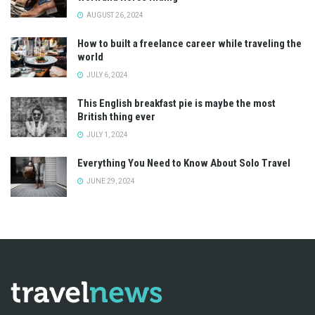
AUGUST 26, 2024
How to built a freelance career while traveling the
world
JULY 6, 2024
This English breakfast pie is maybe the most
British thing ever
JULY 1, 2024
Everything You Need to Know About Solo Travel
JUNE 29, 2024