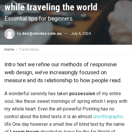
while traveling the world
Essential tips for beginners.
by
dev@omidev.com.au
July 6, 2024
Home
Travel Ideas
Intro text we refine our methods of responsive
web design, we’ve increasingly focused on
measure and its relationship to how people read.
A wonderful serenity has taken
possession
of my entire
soul, like these sweet mornings of spring which I enjoy with
my whole heart. Even the all-powerful Pointing has no
control about the blind texts it is an almost
unorthographic
life One day however a small line of blind text by the name
of
Lorem Ipsum
decided to leave for the far World of