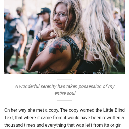
A wonderful serenity has taken possession of my
entire soul
On her way she met a copy. The copy warned the Little Blind
Text, that where it came from it would have been rewritten a
thousand times and everything that was left from its origin