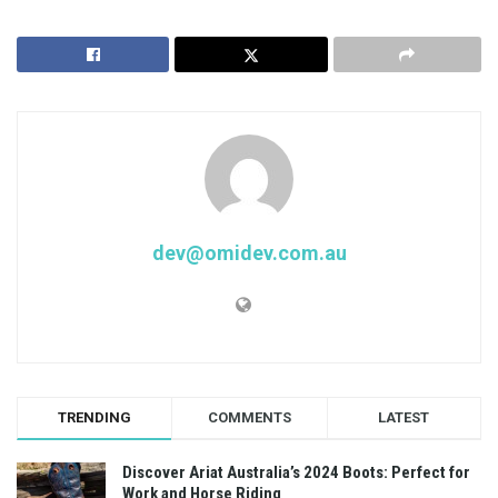
dev@omidev.com.au
TRENDING
COMMENTS
LATEST
Discover Ariat Australia’s 2024 Boots: Perfect for
Work and Horse Riding