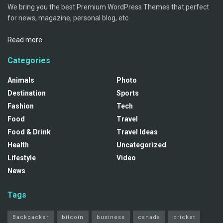
We bring you the best Premium WordPress Themes that perfect
for news, magazine, personal blog, etc.
Read more
Categories
Animals
Photo
Destination
Sports
Fashion
Tech
Food
Travel
Food & Drink
Travel Ideas
Health
Uncategorized
Lifestyle
Video
News
Tags
Backpacker
bitcoin
business
canada
cricket