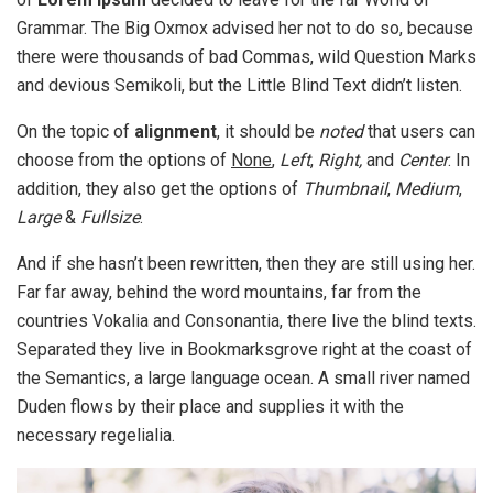
Grammar. The Big Oxmox advised her not to do so, because
there were thousands of bad Commas, wild Question Marks
and devious Semikoli, but the Little Blind Text didn’t listen.
On the topic of
alignment
, it should be
noted
that users can
choose from the options of
None
,
Left
,
Right,
and
Center
. In
addition, they also get the options of
Thumbnail
,
Medium
,
Large
&
Fullsize
.
And if she hasn’t been rewritten, then they are still using her.
Far far away, behind the word mountains, far from the
countries Vokalia and Consonantia, there live the blind texts.
Separated they live in Bookmarksgrove right at the coast of
the Semantics, a large language ocean. A small river named
Duden flows by their place and supplies it with the
necessary regelialia.