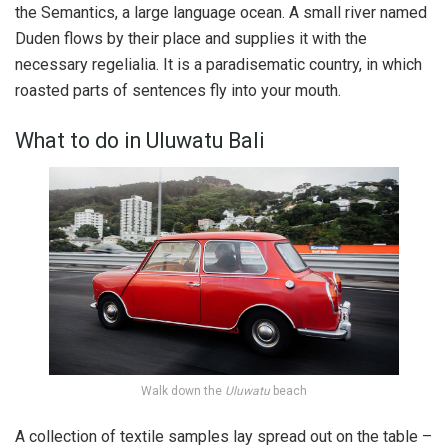
the Semantics, a large language ocean. A small river named
Duden flows by their place and supplies it with the
necessary regelialia. It is a paradisematic country, in which
roasted parts of sentences fly into your mouth.
What to do in Uluwatu Bali
Walk down the
Uluwatu
beach
A collection of textile samples lay spread out on the table –