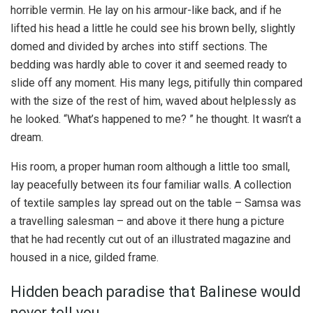
horrible vermin. He lay on his armour-like back, and if he
lifted his head a little he could see his brown belly, slightly
domed and divided by arches into stiff sections. The
bedding was hardly able to cover it and seemed ready to
slide off any moment. His many legs, pitifully thin compared
with the size of the rest of him, waved about helplessly as
he looked. “What’s happened to me? ” he thought. It wasn’t a
dream.
His room, a proper human room although a little too small,
lay peacefully between its four familiar walls. A collection
of textile samples lay spread out on the table – Samsa was
a travelling salesman – and above it there hung a picture
that he had recently cut out of an illustrated magazine and
housed in a nice, gilded frame.
Hidden beach paradise that Balinese would
never tell you