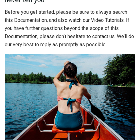
Before you get started, please be sure to always search
this Documentation, and also watch our Video Tutorials. If
you have further questions beyond the scope of this
Documentation, please don’t hesitate to contact us. We’ll do
our very best to reply as promptly as possible.