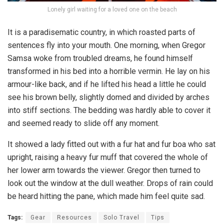
Lonely girl waiting for a loved one on the beach
It is a paradisematic country, in which roasted parts of
sentences fly into your mouth. One morning, when Gregor
Samsa woke from troubled dreams, he found himself
transformed in his bed into a horrible vermin. He lay on his
armour-like back, and if he lifted his head a little he could
see his brown belly, slightly domed and divided by arches
into stiff sections. The bedding was hardly able to cover it
and seemed ready to slide off any moment.
It showed a lady fitted out with a fur hat and fur boa who sat
upright, raising a heavy fur muff that covered the whole of
her lower arm towards the viewer. Gregor then turned to
look out the window at the dull weather. Drops of rain could
be heard hitting the pane, which made him feel quite sad.
Tags:
Gear
Resources
Solo Travel
Tips