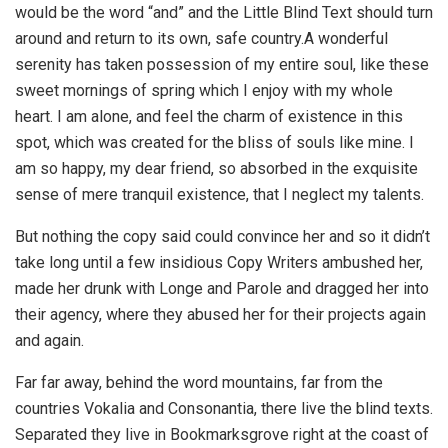
would be the word “and” and the Little Blind Text should turn
around and return to its own, safe country.A wonderful
serenity has taken possession of my entire soul, like these
sweet mornings of spring which I enjoy with my whole
heart. I am alone, and feel the charm of existence in this
spot, which was created for the bliss of souls like mine. I
am so happy, my dear friend, so absorbed in the exquisite
sense of mere tranquil existence, that I neglect my talents.
But nothing the copy said could convince her and so it didn’t
take long until a few insidious Copy Writers ambushed her,
made her drunk with Longe and Parole and dragged her into
their agency, where they abused her for their projects again
and again.
Far far away, behind the word mountains, far from the
countries Vokalia and Consonantia, there live the blind texts.
Separated they live in Bookmarksgrove right at the coast of