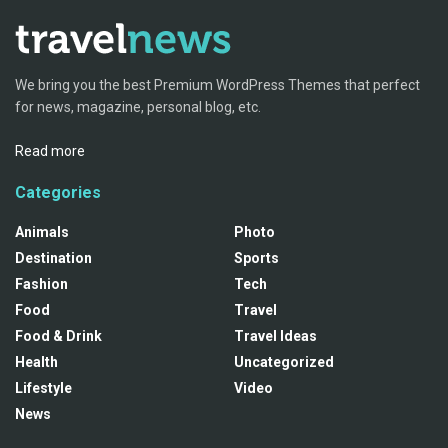
We bring you the best Premium WordPress Themes that perfect
for news, magazine, personal blog, etc.
Read more
Categories
Animals
Photo
Destination
Sports
Fashion
Tech
Food
Travel
Food & Drink
Travel Ideas
Health
Uncategorized
Lifestyle
Video
News