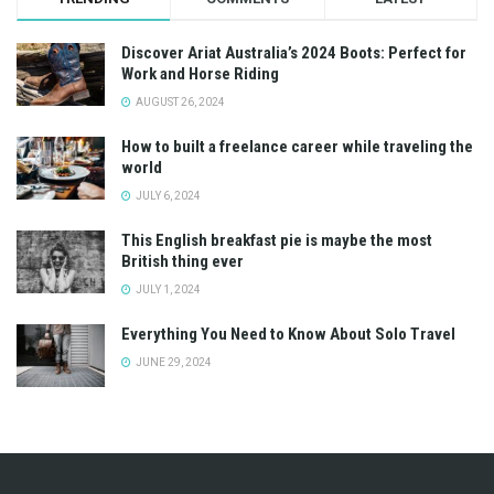
Discover Ariat Australia’s 2024 Boots: Perfect for
Work and Horse Riding
AUGUST 26, 2024
How to built a freelance career while traveling the
world
JULY 6, 2024
This English breakfast pie is maybe the most
British thing ever
JULY 1, 2024
Everything You Need to Know About Solo Travel
JUNE 29, 2024