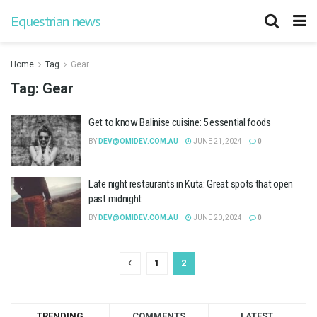
Equestrian news
Home
Tag
Gear
Tag:
Gear
Get to know Balinise cuisine: 5 essential foods
BY
DEV@OMIDEV.COM.AU
JUNE 21, 2024
0
Late night restaurants in Kuta: Great spots that open
past midnight
BY
DEV@OMIDEV.COM.AU
JUNE 20, 2024
0
1
2
TRENDING
COMMENTS
LATEST