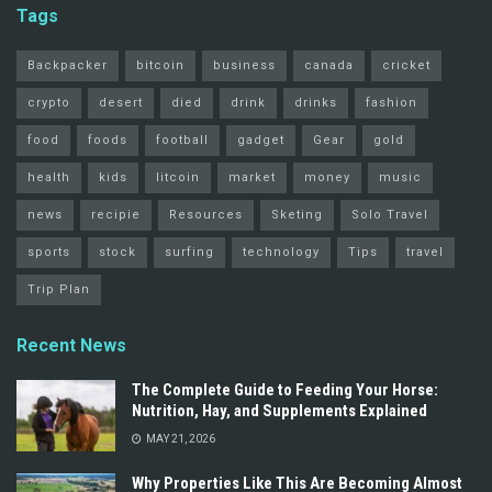
Tags
Backpacker
bitcoin
business
canada
cricket
crypto
desert
died
drink
drinks
fashion
food
foods
football
gadget
Gear
gold
health
kids
litcoin
market
money
music
news
recipie
Resources
Sketing
Solo Travel
sports
stock
surfing
technology
Tips
travel
Trip Plan
Recent News
The Complete Guide to Feeding Your Horse:
Nutrition, Hay, and Supplements Explained
MAY 21, 2026
Why Properties Like This Are Becoming Almost