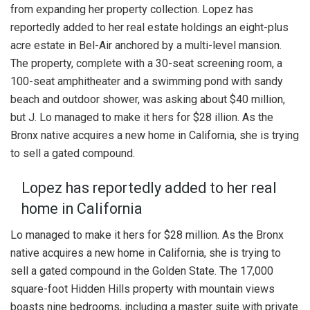
from expanding her property collection. Lopez has
reportedly added to her real estate holdings an eight-plus
acre estate in Bel-Air anchored by a multi-level mansion.
The property, complete with a 30-seat screening room, a
100-seat amphitheater and a swimming pond with sandy
beach and outdoor shower, was asking about $40 million,
but J. Lo managed to make it hers for $28 illion. As the
Bronx native acquires a new home in California, she is trying
to sell a gated compound.
Lopez has reportedly added to her real
home in California
Lo managed to make it hers for $28 million. As the Bronx
native acquires a new home in California, she is trying to
sell a gated compound in the Golden State. The 17,000
square-foot Hidden Hills property with mountain views
boasts nine bedrooms, including a master suite with private