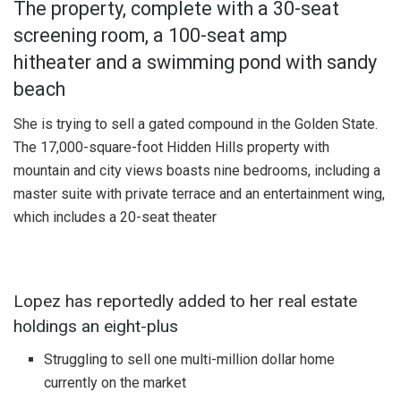
The property, complete with a 30-seat
screening room, a 100-seat amp
hitheater and a swimming pond with sandy
beach
She is trying to sell a gated compound in the Golden State.
The 17,000-square-foot Hidden Hills property with
mountain and city views boasts nine bedrooms, including a
master suite with private terrace and an entertainment wing,
which includes a 20-seat theater
Lopez has reportedly added to her real estate
holdings an eight-plus
Struggling to sell one multi-million dollar home
currently on the market