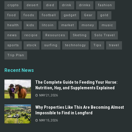
crypto
desert
died
drink
drinks
fashion
food
foods
football
gadget
Gear
gold
health
kids
litcoin
market
money
music
news
recipie
Resources
Sketing
Solo Travel
sports
stock
surfing
technology
Tips
travel
Trip Plan
Recent News
The Complete Guide to Feeding Your Horse:
Nutrition, Hay, and Supplements Explained
MAY 21, 2026
Why Properties Like This Are Becoming Almost
Impossible to Find in Longford
MAY 15, 2026