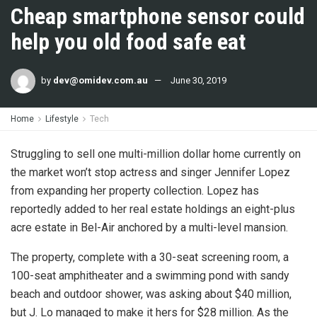
Cheap smartphone sensor could
help you old food safe eat
by
dev@omidev.com.au
June 30, 2019
Home
Lifestyle
Tech
Struggling to sell one multi-million dollar home currently on
the market won’t stop actress and singer Jennifer Lopez
from expanding her property collection. Lopez has
reportedly added to her real estate holdings an eight-plus
acre estate in Bel-Air anchored by a multi-level mansion.
The property, complete with a 30-seat screening room, a
100-seat amphitheater and a swimming pond with sandy
beach and outdoor shower, was asking about $40 million,
but J. Lo managed to make it hers for $28 million. As the