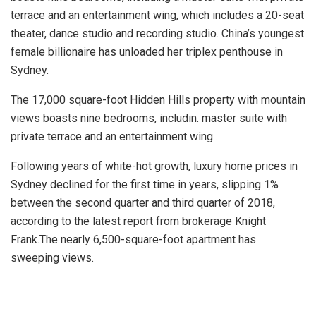
terrace and an entertainment wing, which includes a 20-seat
theater, dance studio and recording studio. China’s youngest
female billionaire has unloaded her triplex penthouse in
Sydney.
The 17,000 square-foot Hidden Hills property with mountain
views boasts nine bedrooms, includin. master suite with
private terrace and an entertainment wing .
Following years of white-hot growth, luxury home prices in
Sydney declined for the first time in years, slipping 1%
between the second quarter and third quarter of 2018,
according to the latest report from brokerage Knight
Frank.The nearly 6,500-square-foot apartment has
sweeping views.