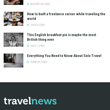
AUGUST 26, 2024
How to built a freelance career while traveling the
world
JULY 6, 2024
This English breakfast pie is maybe the most
British thing ever
JULY 1, 2024
Everything You Need to Know About Solo Travel
JUNE 29, 2024