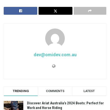
dev@omidev.com.au
TRENDING
COMMENTS
LATEST
Discover Ariat Australia’s 2024 Boots: Perfect for
Work and Horse Riding