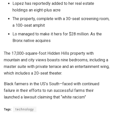
Lopez has reportedly added to her real estate
holdings an eight-plus acre
The property, complete with a 30-seat screening room,
a 100-seat amphit
Lo managed to make it hers for $28 million. As the
Bronx native acquires
The 17,000-square-foot Hidden Hills property with
mountain and city views boasts nine bedrooms, including a
master suite with private terrace and an entertainment wing,
which includes a 20-seat theater.
Black farmers in the US’s South—faced with continued
failure in their efforts to run successful farms their
launched a lawsuit claiming that “white racism”
Tags:
technology