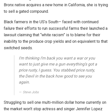
Bronx native acquires a new home in California, she is trying
to sell a gated compound.
Black farmers in the US’s South— faced with continued
failure their efforts to run successful farms their launched a
lawsuit claiming that “white racism” is to blame for their
inability to the produce crop yields and on equivalent to that
switched seeds.
I’m thinking I’m back you want a war or you
want to just give me a gun everything’s got a
price rusty, I guess. You stabbed
price rusty,
the Devil in the back how good to see you
again.
Steve Jobs
Struggling to sell one multi-million dollar home currently on
the market won’t stop actress and singer Jennifer Lopez