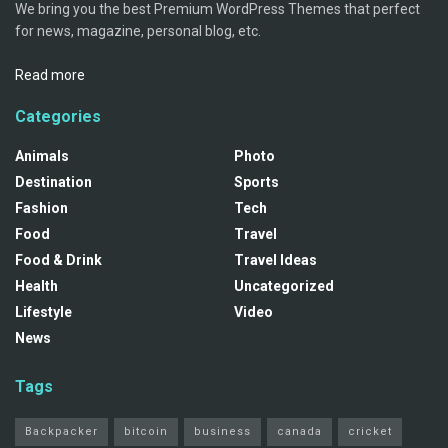
We bring you the best Premium WordPress Themes that perfect
for news, magazine, personal blog, etc.
Read more
Categories
Animals
Photo
Destination
Sports
Fashion
Tech
Food
Travel
Food & Drink
Travel Ideas
Health
Uncategorized
Lifestyle
Video
News
Tags
Backpacker
bitcoin
business
canada
cricket