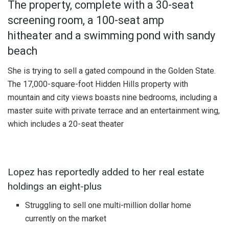
The property, complete with a 30-seat
screening room, a 100-seat amp
hitheater and a swimming pond with sandy
beach
She is trying to sell a gated compound in the Golden State.
The 17,000-square-foot Hidden Hills property with
mountain and city views boasts nine bedrooms, including a
master suite with private terrace and an entertainment wing,
which includes a 20-seat theater
Lopez has reportedly added to her real estate
holdings an eight-plus
Struggling to sell one multi-million dollar home
currently on the market