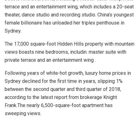
terrace and an entertainment wing, which includes a 20-seat
theater, dance studio and recording studio. China’s youngest
female billionaire has unloaded her triplex penthouse in
Sydney.
The 17,000 square-foot Hidden Hills property with mountain
views boasts nine bedrooms, includin. master suite with
private terrace and an entertainment wing .
Following years of white-hot growth, luxury home prices in
Sydney declined for the first time in years, slipping 1%
between the second quarter and third quarter of 2018,
according to the latest report from brokerage Knight
Frank.The nearly 6,500-square-foot apartment has
sweeping views.