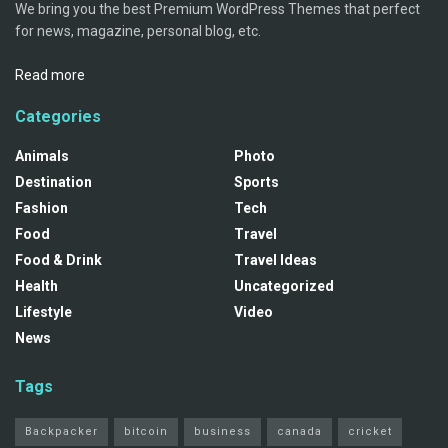
We bring you the best Premium WordPress Themes that perfect
for news, magazine, personal blog, etc.
Read more
Categories
Animals
Photo
Destination
Sports
Fashion
Tech
Food
Travel
Food & Drink
Travel Ideas
Health
Uncategorized
Lifestyle
Video
News
Tags
Backpacker
bitcoin
business
canada
cricket