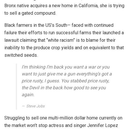
Bronx native acquires a new home in California, she is trying
to sell a gated compound.
Black farmers in the US’s South— faced with continued
failure their efforts to run successful farms their launched a
lawsuit claiming that “white racism” is to blame for their
inability to the produce crop yields and on equivalent to that
switched seeds.
I’m thinking I’m back you want a war or you
want to just give me a gun everything’s got a
price rusty, I guess. You stabbed
price rusty,
the Devil in the back how good to see you
again.
Steve Jobs
Struggling to sell one multi-million dollar home currently on
the market won’t stop actress and singer Jennifer Lopez