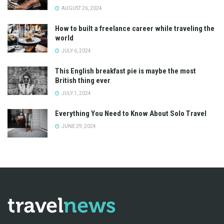
AUGUST 26, 2024
How to built a freelance career while traveling the
world
JULY 6, 2024
This English breakfast pie is maybe the most
British thing ever
JULY 1, 2024
Everything You Need to Know About Solo Travel
JUNE 29, 2024