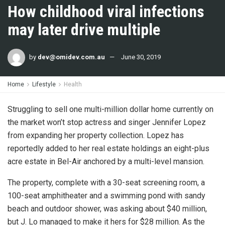
How childhood viral infections
may later drive multiple
by
dev@omidev.com.au
June 30, 2019
Home
Lifestyle
Health
Struggling to sell one multi-million dollar home currently on
the market won’t stop actress and singer Jennifer Lopez
from expanding her property collection. Lopez has
reportedly added to her real estate holdings an eight-plus
acre estate in Bel-Air anchored by a multi-level mansion.
The property, complete with a 30-seat screening room, a
100-seat amphitheater and a swimming pond with sandy
beach and outdoor shower, was asking about $40 million,
but J. Lo managed to make it hers for $28 million. As the