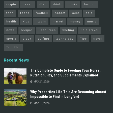
crypto
desert
died
drink
drinks
fashion
food
foods
football
gadget
Gear
gold
health
kids
litcoin
market
money
music
news
recipie
Resources
Sketing
Solo Travel
sports
stock
surfing
technology
Tips
travel
Trip Plan
Recent News
The Complete Guide to Feeding Your Horse:
Nutrition, Hay, and Supplements Explained
MAY 21, 2026
Why Properties Like This Are Becoming Almost
Impossible to Find in Longford
MAY 15, 2026