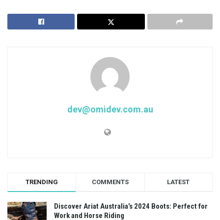
dev@omidev.com.au
TRENDING
COMMENTS
LATEST
Discover Ariat Australia’s 2024 Boots: Perfect for
Work and Horse Riding