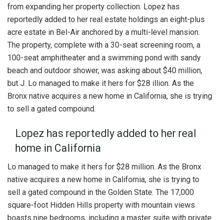
from expanding her property collection. Lopez has
reportedly added to her real estate holdings an eight-plus
acre estate in Bel-Air anchored by a multi-level mansion.
The property, complete with a 30-seat screening room, a
100-seat amphitheater and a swimming pond with sandy
beach and outdoor shower, was asking about $40 million,
but J. Lo managed to make it hers for $28 illion. As the
Bronx native acquires a new home in California, she is trying
to sell a gated compound.
Lopez has reportedly added to her real
home in California
Lo managed to make it hers for $28 million. As the Bronx
native acquires a new home in California, she is trying to
sell a gated compound in the Golden State. The 17,000
square-foot Hidden Hills property with mountain views
boasts nine bedrooms, including a master suite with private