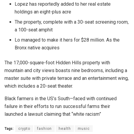
Lopez has reportedly added to her real estate
holdings an eight-plus acre
The property, complete with a 30-seat screening room,
a 100-seat amphit
Lo managed to make it hers for $28 million. As the
Bronx native acquires
The 17,000-square-foot Hidden Hills property with
mountain and city views boasts nine bedrooms, including a
master suite with private terrace and an entertainment wing,
which includes a 20-seat theater.
Black farmers in the US’s South—faced with continued
failure in their efforts to run successful farms their
launched a lawsuit claiming that “white racism”
Tags:
crypto
fashion
health
music