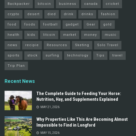
Backpacker
bitcoin
business
canada
cricket
crypto
desert
died
drink
drinks
fashion
food
foods
football
gadget
Gear
gold
health
kids
litcoin
market
money
music
news
recipie
Resources
Sketing
Solo Travel
sports
stock
surfing
technology
Tips
travel
Trip Plan
Recent News
The Complete Guide to Feeding Your Horse:
Nutrition, Hay, and Supplements Explained
MAY 21, 2026
Why Properties Like This Are Becoming Almost
Impossible to Find in Longford
MAY 15, 2026