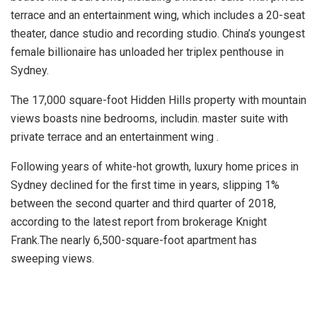
terrace and an entertainment wing, which includes a 20-seat
theater, dance studio and recording studio. China’s youngest
female billionaire has unloaded her triplex penthouse in
Sydney.
The 17,000 square-foot Hidden Hills property with mountain
views boasts nine bedrooms, includin. master suite with
private terrace and an entertainment wing .
Following years of white-hot growth, luxury home prices in
Sydney declined for the first time in years, slipping 1%
between the second quarter and third quarter of 2018,
according to the latest report from brokerage Knight
Frank.The nearly 6,500-square-foot apartment has
sweeping views.