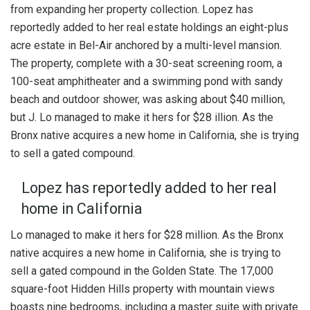
from expanding her property collection. Lopez has
reportedly added to her real estate holdings an eight-plus
acre estate in Bel-Air anchored by a multi-level mansion.
The property, complete with a 30-seat screening room, a
100-seat amphitheater and a swimming pond with sandy
beach and outdoor shower, was asking about $40 million,
but J. Lo managed to make it hers for $28 illion. As the
Bronx native acquires a new home in California, she is trying
to sell a gated compound.
Lopez has reportedly added to her real
home in California
Lo managed to make it hers for $28 million. As the Bronx
native acquires a new home in California, she is trying to
sell a gated compound in the Golden State. The 17,000
square-foot Hidden Hills property with mountain views
boasts nine bedrooms, including a master suite with private