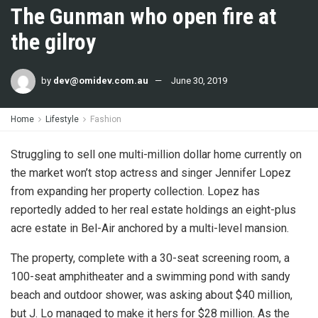
The Gunman who open fire at
the gilroy
by
dev@omidev.com.au
June 30, 2019
Home
Lifestyle
Fashion
Struggling to sell one multi-million dollar home currently on
the market won’t stop actress and singer Jennifer Lopez
from expanding her property collection. Lopez has
reportedly added to her real estate holdings an eight-plus
acre estate in Bel-Air anchored by a multi-level mansion.
The property, complete with a 30-seat screening room, a
100-seat amphitheater and a swimming pond with sandy
beach and outdoor shower, was asking about $40 million,
but J. Lo managed to make it hers for $28 million. As the