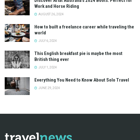
Discover Ariat Australia’s 2024 Boots: Perfect for
Work and Horse Riding
AUGUST 26, 2024
How to built a freelance career while traveling the
world
JULY 6, 2024
This English breakfast pie is maybe the most
British thing ever
JULY 1, 2024
Everything You Need to Know About Solo Travel
JUNE 29, 2024