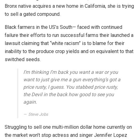
Bronx native acquires a new home in California, she is trying
to sell a gated compound.
Black farmers in the US’s South— faced with continued
failure their efforts to run successful farms their launched a
lawsuit claiming that “white racism” is to blame for their
inability to the produce crop yields and on equivalent to that
switched seeds.
I’m thinking I’m back you want a war or you
want to just give me a gun everything’s got a
price rusty, I guess. You stabbed
price rusty,
the Devil in the back how good to see you
again.
Steve Jobs
Struggling to sell one multi-million dollar home currently on
the market won’t stop actress and singer Jennifer Lopez