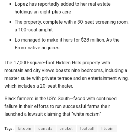
Lopez has reportedly added to her real estate
holdings an eight-plus acre
The property, complete with a 30-seat screening room,
a 100-seat amphit
Lo managed to make it hers for $28 million. As the
Bronx native acquires
The 17,000-square-foot Hidden Hills property with
mountain and city views boasts nine bedrooms, including a
master suite with private terrace and an entertainment wing,
which includes a 20-seat theater.
Black farmers in the US’s South—faced with continued
failure in their efforts to run successful farms their
launched a lawsuit claiming that “white racism”
Tags:
bitcoin
canada
cricket
football
litcoin