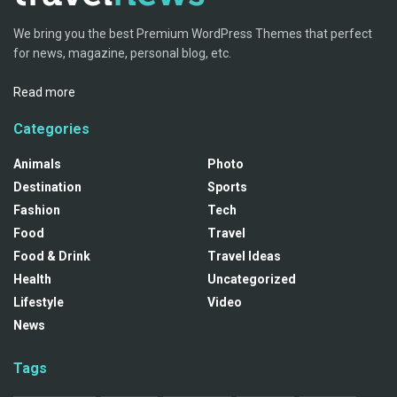
We bring you the best Premium WordPress Themes that perfect
for news, magazine, personal blog, etc.
Read more
Categories
Animals
Photo
Destination
Sports
Fashion
Tech
Food
Travel
Food & Drink
Travel Ideas
Health
Uncategorized
Lifestyle
Video
News
Tags