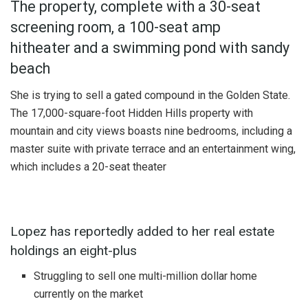
The property, complete with a 30-seat
screening room, a 100-seat amp
hitheater and a swimming pond with sandy
beach
She is trying to sell a gated compound in the Golden State.
The 17,000-square-foot Hidden Hills property with
mountain and city views boasts nine bedrooms, including a
master suite with private terrace and an entertainment wing,
which includes a 20-seat theater
Lopez has reportedly added to her real estate
holdings an eight-plus
Struggling to sell one multi-million dollar home
currently on the market