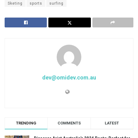
Sketing
sports
surfing
dev@omidev.com.au
TRENDING
COMMENTS
LATEST