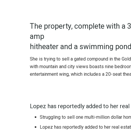
The property, complete with a 
amp
hitheater and a swimming pond
She is trying to sell a gated compound in the Gol
with mountain and city views boasts nine bedrooms
entertainment wing, which includes a 20-seat thea
Lopez has reportedly added to her real 
Struggling to sell one multi-million dollar h
Lopez has reportedly added to her real estat