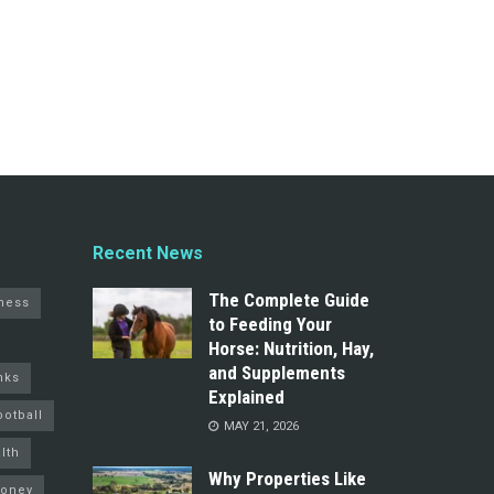
Recent News
The Complete Guide
ness
to Feeding Your
Horse: Nutrition, Hay,
and Supplements
nks
Explained
ootball
MAY 21, 2026
lth
Why Properties Like
oney