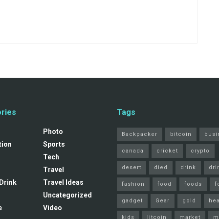
ries
Tags
s
Photo
Backpacker
bitcoin
busi
tion
Sports
canada
cricket
crypto
Tech
desert
died
drink
dri
Travel
Drink
Travel Ideas
fashion
food
foods
f
Uncategorized
gadget
Gear
gold
hea
e
Video
kids
litcoin
market
m