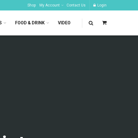
Shop
My Account
Contact Us
Login
S
FOOD & DRINK
VIDEO