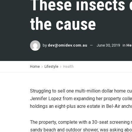
These insects 
the cause
by
dev@omidev.com.au
June 30, 2019
in
He
Home
Lifestyle
Health
Struggling to sell one multi-million dollar home c
Jennifer Lopez from expanding her property colle
holdings an eight-plus acre estate in Bel-Air anch
The property, complete with a 30-seat screening
sandy beach and outdoor shower, was asking about