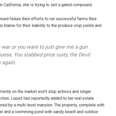
n California, she is trying to sell a gated compound.
ued failure their efforts to run successful farms their
to blame for their inability to the produce crop yields and
a war or you want to just give me a gun
I guess. You stabbed
price rusty,
the Devil
 again.
urrently on the market won’t stop actress and singer
ction. Lopez has reportedly added to her real estate
hored by a multi-level mansion. The property, complete with
ter and a swimming pond with sandy beach and outdoor