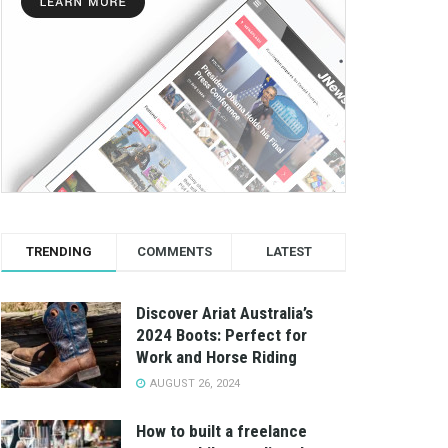
TRENDING
COMMENTS
LATEST
Discover Ariat Australia’s
2024 Boots: Perfect for
Work and Horse Riding
AUGUST 26, 2024
How to built a freelance