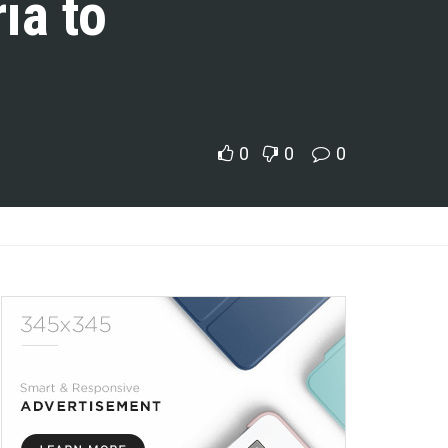
ia to
0
0
0