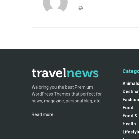
Catego
Animal
We bring you the best Premium
Destina
WordPress Themes that perfect for
Fashion
news, magazine, personal blog, etc.
Food
Read more
Food & 
Health
Lifestyl