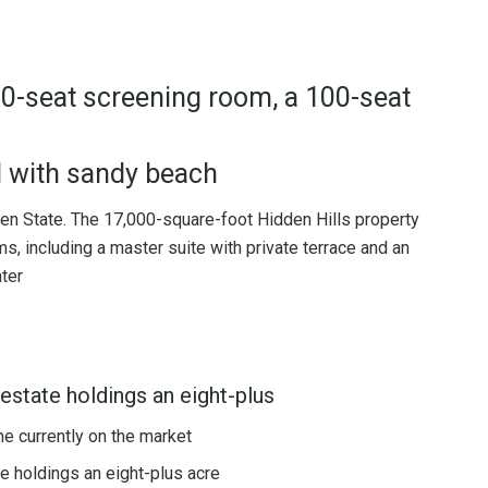
30-seat screening room, a 100-seat
 with sandy beach
den State. The 17,000-square-foot Hidden Hills property
, including a master suite with private terrace and an
ter
estate holdings an eight-plus
ome currently on the market
e holdings an eight-plus acre