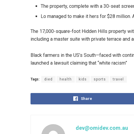
The property, complete with a 30-seat scree
Lo managed to make it hers for $28 million. 
The 17,000-square-foot Hidden Hills property wi
including a master suite with private terrace and 
Black farmers in the US’s South—faced with continu
launched a lawsuit claiming that “white racism”
Tags:
died
health
kids
sports
travel
Share
dev@omidev.com.au