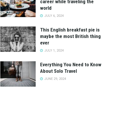
career while traveling the
world
JULY 6, 2024
This English breakfast pie is
maybe the most British thing
ever
JULY 1, 2024
Everything You Need to Know
About Solo Travel
JUNE 29, 2024