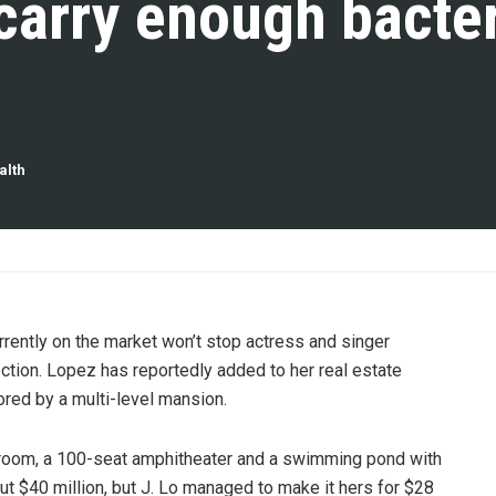
carry enough bacter
alth
urrently on the market won’t stop actress and singer
ction. Lopez has reportedly added to her real estate
ored by a multi-level mansion.
 room, a 100-seat amphitheater and a swimming pond with
 $40 million, but J. Lo managed to make it hers for $28