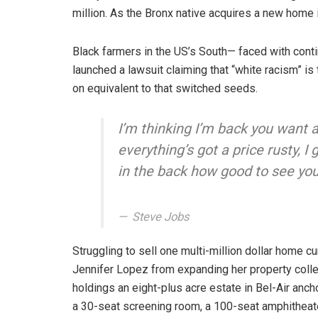
million. As the Bronx native acquires a new home i
Black farmers in the US’s South— faced with contin
launched a lawsuit claiming that “white racism” is 
on equivalent to that switched seeds.
I’m thinking I’m back you want 
everything’s got a price rusty, 
in the back how good to see you
Steve Jobs
Struggling to sell one multi-million dollar home c
Jennifer Lopez from expanding her property colle
holdings an eight-plus acre estate in Bel-Air anc
a 30-seat screening room, a 100-seat amphithea