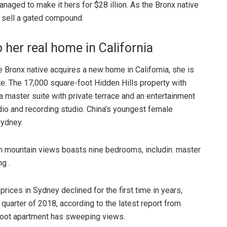
naged to make it hers for $28 illion. As the Bronx native
o sell a gated compound.
 her real home in California
e Bronx native acquires a new home in California, she is
te. The 17,000 square-foot Hidden Hills property with
 master suite with private terrace and an entertainment
dio and recording studio. China’s youngest female
Sydney.
h mountain views boasts nine bedrooms, includin. master
g .
rices in Sydney declined for the first time in years,
quarter of 2018, according to the latest report from
foot apartment has sweeping views.