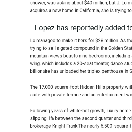
shower, was asking about $40 million, but J. Lo ma
acquires a new home in California, she is trying t
Lopez has reportedly added to
Lo managed to make it hers for $28 million. As th
trying to sell a gated compound in the Golden Sta
mountain views boasts nine bedrooms, including a
wing, which includes a 20-seat theater, dance stu
billionaire has unloaded her triplex penthouse in 
The 17,000 square-foot Hidden Hills property wit
suite with private terrace and an entertainment win
Following years of white-hot growth, luxury home p
slipping 1% between the second quarter and third 
brokerage Knight Frank.The nearly 6,500-square-