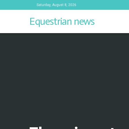
Saturday, August 8, 2026
Equestrian news