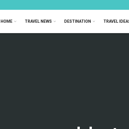
HOME
TRAVEL NEWS
DESTINATION
TRAVEL IDEA