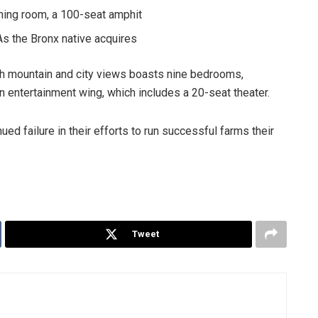
ning room, a 100-seat amphit
As the Bronx native acquires
th mountain and city views boasts nine bedrooms,
an entertainment wing, which includes a 20-seat theater.
ed failure in their efforts to run successful farms their
Tweet