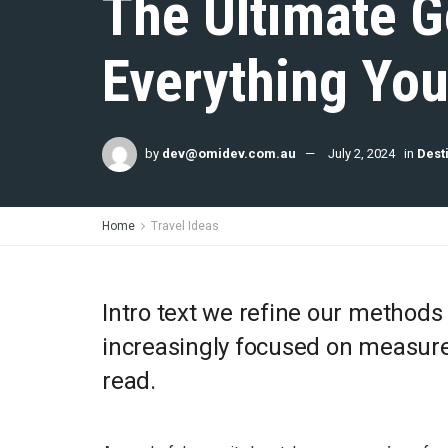
The Ultimate G
Everything Yo
by
dev@omidev.com.au
July 2, 2024
in
Dest
Home
Travel Ideas
Intro text we refine our methods
increasingly focused on measure 
read.