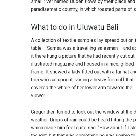
small river named Duden flows by their place and su
paradisematic country, in which roasted parts of s
What to do in Uluwatu Bali
A collection of textile samples lay spread out on 
table – Samsa was a travelling salesman – and 
it there hung a picture that he had recently cut out
illustrated magazine and housed in a nice, gilded
frame. It showed a lady fitted out with a fur hat an
boa who sat upright, raising a heavy fur muff that
covered the whole of her lower arm towards the
viewer.
Gregor then turned to look out the window at the d
weather. Drops of rain could be heard hitting the 
which made him feel quite sad. “How about if I slee
thought, but that was something he was unable to