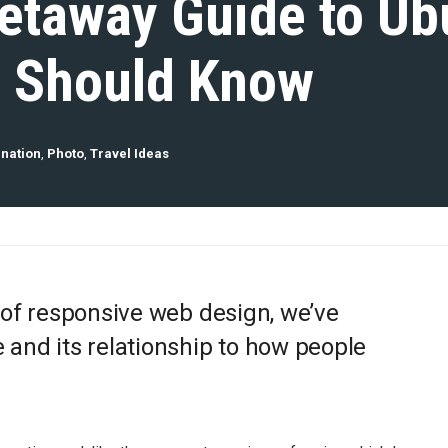
etaway Guide to Ub
u Should Know
ination
,
Photo
,
Travel Ideas
 of responsive web design, we’ve
and its relationship to how people