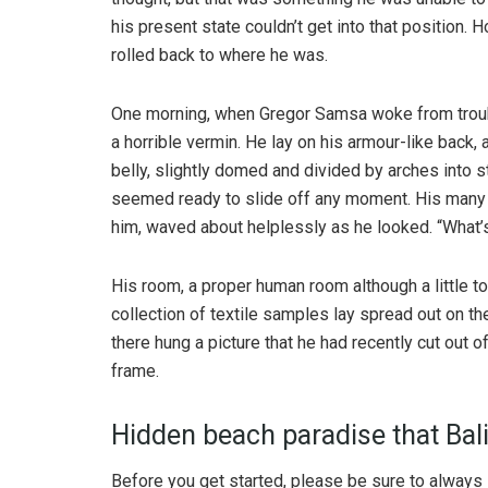
his present state couldn’t get into that position.
rolled back to where he was.
One morning, when Gregor Samsa woke from troubl
a horrible vermin. He lay on his armour-like back, a
belly, slightly domed and divided by arches into s
seemed ready to slide off any moment. His many le
him, waved about helplessly as he looked. “What’s
His room, a proper human room although a little to
collection of textile samples lay spread out on t
there hung a picture that he had recently cut out o
frame.
Hidden beach paradise that Bali
Before you get started, please be sure to always