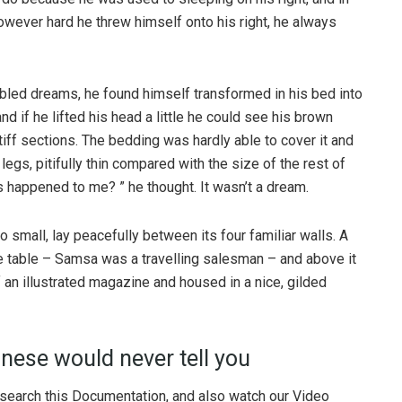
 However hard he threw himself onto his right, he always
ed dreams, he found himself transformed in his bed into
nd if he lifted his head a little he could see his brown
tiff sections. The bedding was hardly able to cover it and
gs, pitifully thin compared with the size of the rest of
 happened to me? ” he thought. It wasn’t a dream.
o small, lay peacefully between its four familiar walls. A
he table – Samsa was a travelling salesman – and above it
f an illustrated magazine and housed in a nice, gilded
nese would never tell you
 search this Documentation, and also watch our Video