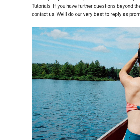
Tutorials. If you have further questions beyond t
contact us. We’ll do our very best to reply as pro