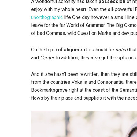
A wonderful serenity has taken
possession
of my
enjoy with my whole heart. Even the all-powerful P
unorthographic
life One day however a small line 
leave for the far World of Grammar. The Big Oxm
of bad Commas, wild Question Marks and devious Sem
On the topic of
alignment
, it should be
noted
that
and
Center
. In addition, they also get the options 
And if she hasn’t been rewritten, then they are sti
from the countries Vokalia and Consonantia, there l
Bookmarksgrove right at the coast of the Semanti
flows by their place and supplies it with the neces