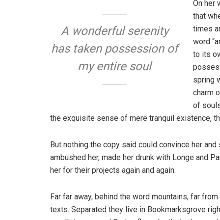
On her 
that wh
times a
A wonderful serenity
word “an
has taken possession of
to its 
my entire soul
possess
spring w
charm o
of soul
the exquisite sense of mere tranquil existence, th
But nothing the copy said could convince her and s
ambushed her, made her drunk with Longe and Par
her for their projects again and again.
Far far away, behind the word mountains, far from 
texts. Separated they live in Bookmarksgrove righ