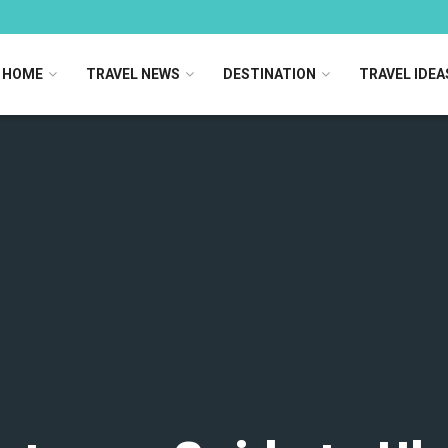
HOME
TRAVEL NEWS
DESTINATION
TRAVEL IDEA