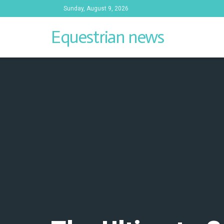
Sunday, August 9, 2026
Equestrian news