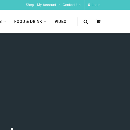
Shop
My Account
Contact Us
Login
S
FOOD & DRINK
VIDEO