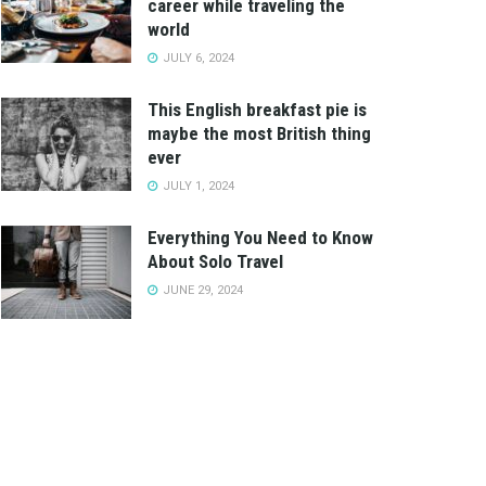
career while traveling the
world
JULY 6, 2024
This English breakfast pie is
maybe the most British thing
ever
JULY 1, 2024
Everything You Need to Know
About Solo Travel
JUNE 29, 2024