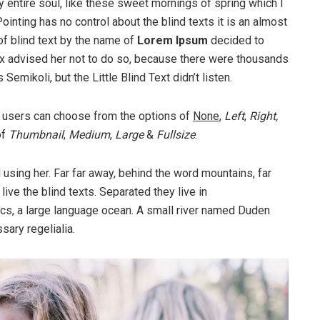
 entire soul, like these sweet mornings of spring which I
ointing has no control about the blind texts it is an almost
of blind text by the name of
Lorem Ipsum
decided to
ox advised her not to do so, because there were thousands
ikoli, but the Little Blind Text didn’t listen.
 users can choose from the options of
None
,
Left
,
Right,
of
Thumbnail
,
Medium
,
Large
&
Fullsize
.
ll using her. Far far away, behind the word mountains, far
ive the blind texts. Separated they live in
cs, a large language ocean. A small river named Duden
sary regelialia.