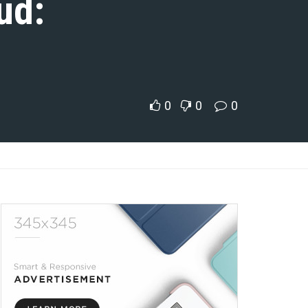
ud:
0
0
0