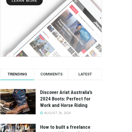
TRENDING
COMMENTS
LATEST
Discover Ariat Australia’s
2024 Boots: Perfect for
Work and Horse Riding
AUGUST 26, 2024
How to built a freelance