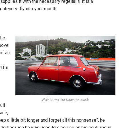
pplies it with the necessary regelialia. It is a
entences fly into your mouth.
the
above
 of an
d fur
Walk down the
Uluwatu
beach
ull
pane,
p a little bit longer and forget all this nonsense”, he
 do because he was used to sleeping on his right, and in