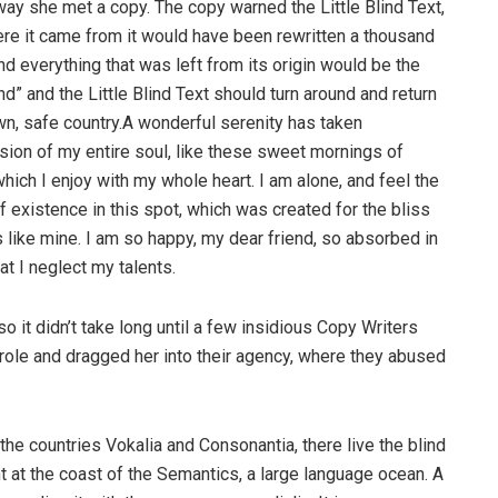
way she met a copy. The copy warned the Little Blind Text,
ere it came from it would have been rewritten a thousand
nd everything that was left from its origin would be the
d” and the Little Blind Text should turn around and return
own, safe country.A wonderful serenity has taken
ion of my entire soul, like these sweet mornings of
hich I enjoy with my whole heart. I am alone, and feel the
f existence in this spot, which was created for the bliss
s like mine. I am so happy, my dear friend, so absorbed in
at I neglect my talents.
o it didn’t take long until a few insidious Copy Writers
ole and dragged her into their agency, where they abused
the countries Vokalia and Consonantia, there live the blind
t at the coast of the Semantics, a large language ocean. A