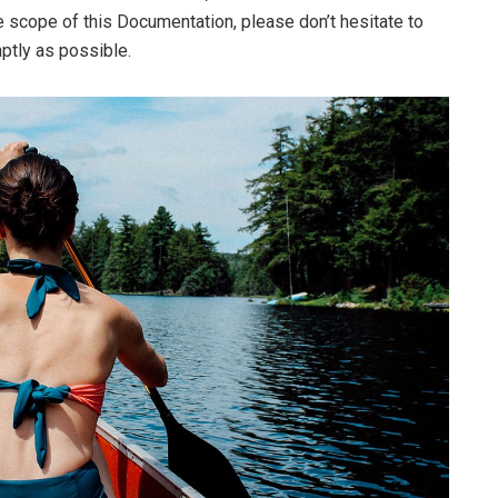
he scope of this Documentation, please don’t hesitate to
mptly as possible.