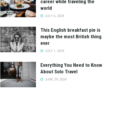
career while traveling the
world
JULY 6, 2024
This English breakfast pie is
maybe the most British thing
ever
JULY 1, 2024
Everything You Need to Know
About Solo Travel
JUNE 29, 2024