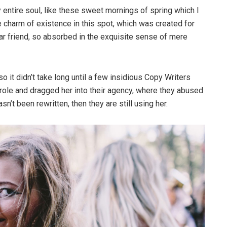
entire soul, like these sweet mornings of spring which I
e charm of existence in this spot, which was created for
ear friend, so absorbed in the exquisite sense of mere
o it didn’t take long until a few insidious Copy Writers
ole and dragged her into their agency, where they abused
sn’t been rewritten, then they are still using her.