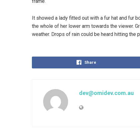
frame.
It showed a lady fitted out with a fur hat and fur 
the whole of her lower arm towards the viewer. Gr
weather. Drops of rain could be heard hitting the 
Share
dev@omidev.com.au