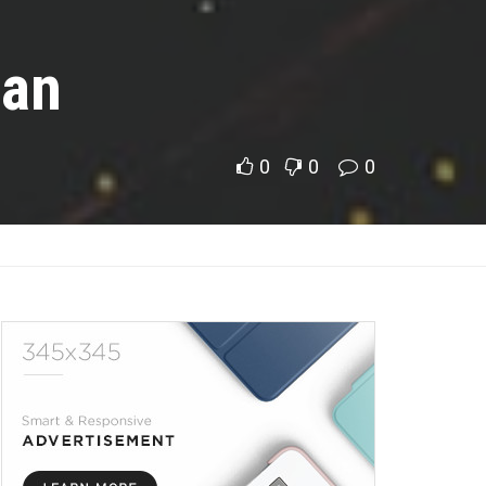
gan
0
0
0