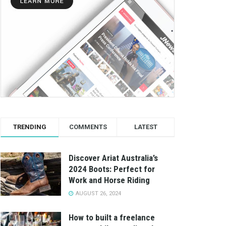
TRENDING
COMMENTS
LATEST
Discover Ariat Australia’s
2024 Boots: Perfect for
Work and Horse Riding
AUGUST 26, 2024
How to built a freelance