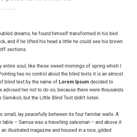
ubled dreams, he found himself transformed in his bed
ck, and if he lifted his head a little he could see his brown
iff sections.
 entire soul, like these sweet mornings of spring which I
ointing has no control about the blind texts it is an almost
of blind text by the name of
Lorem Ipsum
decided to
ox advised her not to do so, because there were thousands
ikoli, but the Little Blind Text didn’t listen.
o small, lay peacefully between its four familiar walls. A
he table – Samsa was a travelling salesman – and above it
f an illustrated magazine and housed in a nice, gilded