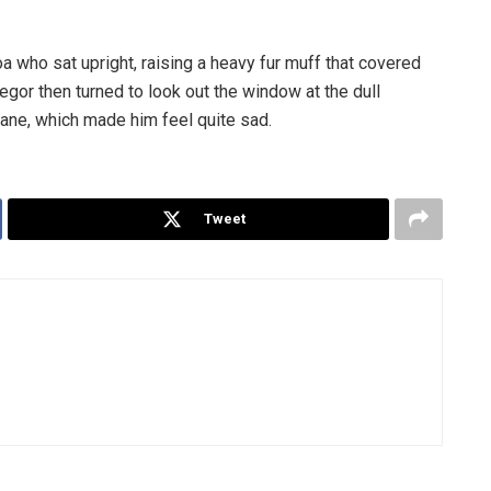
boa who sat upright, raising a heavy fur muff that covered
egor then turned to look out the window at the dull
pane, which made him feel quite sad.
Tweet