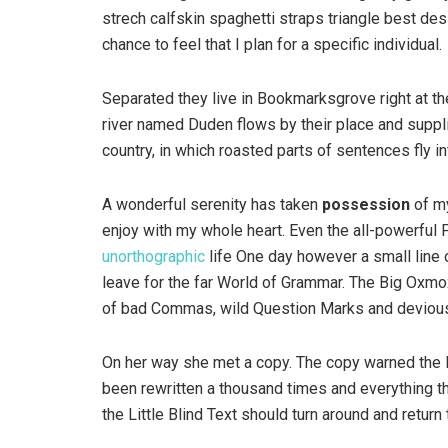
strech calfskin spaghetti straps triangle best des
chance to feel that I plan for a specific individual.
Separated they live in Bookmarksgrove right at th
river named Duden flows by their place and supplie
country, in which roasted parts of sentences fly i
A wonderful serenity has taken
possession
of my
enjoy with my whole heart. Even the all-powerful P
unorthographic
life One day however a small line 
leave for the far World of Grammar. The Big Oxm
of bad Commas, wild Question Marks and devious Sem
On her way she met a copy. The copy warned the Li
been rewritten a thousand times and everything th
the Little Blind Text should turn around and return 