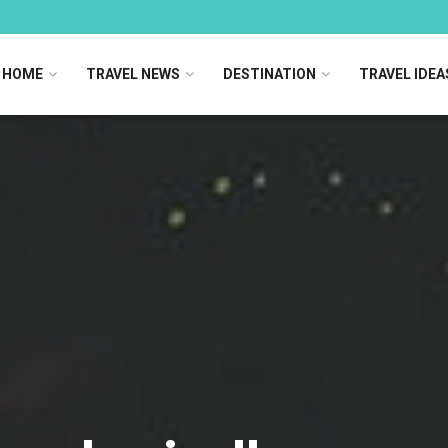
HOME
TRAVEL NEWS
DESTINATION
TRAVEL IDEA