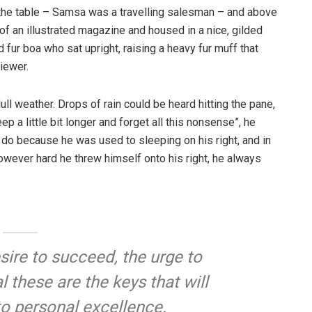
n the table – Samsa was a travelling salesman – and above
t of an illustrated magazine and housed in a nice, gilded
d fur boa who sat upright, raising a heavy fur muff that
iewer.
ull weather. Drops of rain could be heard hitting the pane,
p a little bit longer and forget all this nonsense”, he
 do because he was used to sleeping on his right, and in
 However hard he threw himself onto his right, he always
esire to succeed, the urge to
l these are the keys that will
to personal excellence.