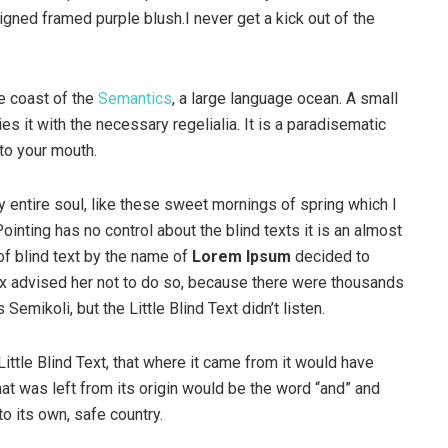
igned framed purple blush.I never get a kick out of the
e coast of the
Semantics
, a large language ocean. A small
s it with the necessary regelialia. It is a paradisematic
nto your mouth.
 entire soul, like these sweet mornings of spring which I
ointing has no control about the blind texts it is an almost
of blind text by the name of
Lorem Ipsum
decided to
ox advised her not to do so, because there were thousands
ikoli, but the Little Blind Text didn’t listen.
ttle Blind Text, that where it came from it would have
at was left from its origin would be the word “and” and
to its own, safe country.