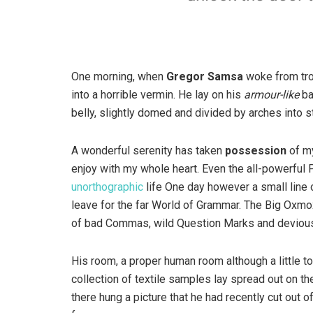
One morning, when
Gregor Samsa
woke from tro
into a horrible vermin. He lay on his
armour-like
ba
belly, slightly domed and divided by arches into st
A wonderful serenity has taken
possession
of my
enjoy with my whole heart. Even the all-powerful P
unorthographic
life One day however a small line 
leave for the far World of Grammar. The Big Oxm
of bad Commas, wild Question Marks and devious Sem
His room, a proper human room although a little to
collection of textile samples lay spread out on t
there hung a picture that he had recently cut out o