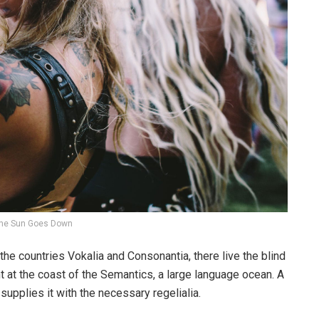
he Sun Goes Down
the countries Vokalia and Consonantia, there live the blind
t at the coast of the Semantics, a large language ocean. A
upplies it with the necessary regelialia.