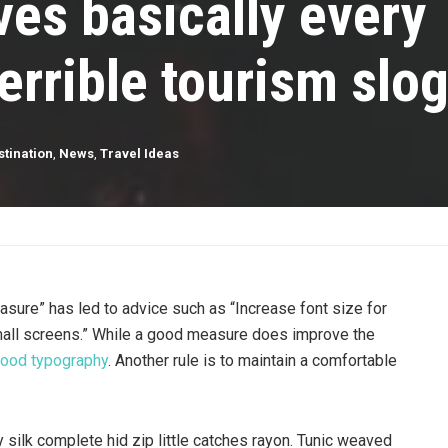
es basically every
errible tourism slo
stination
,
News
,
Travel Ideas
asure” has led to advice such as “Increase font size for
mall screens.” While a good measure does improve the
ood typography
. Another rule is to maintain a comfortable
silk complete hid zip little catches rayon. Tunic weaved