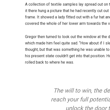
A collection of textile samples lay spread out o
it there hung a picture that he had recently cut ou
frame. It showed a lady fitted out with a fur hat an
covered the whole of her lower arm towards the v
Gregor then turned to look out the window at the d
which made him feel quite sad. “How about if I slee
thought, but that was something he was unable to
his present state couldn’t get into that position.
rolled back to where he was.
The will to win, the d
reach your full potentia
unlock the door 