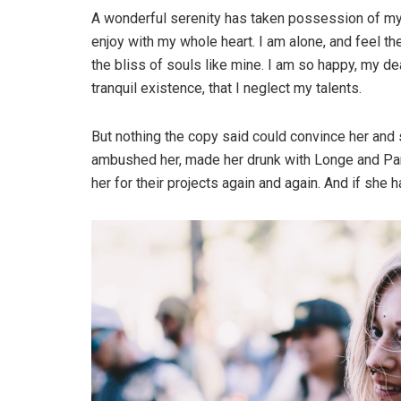
A wonderful serenity has taken possession of my 
enjoy with my whole heart. I am alone, and feel th
the bliss of souls like mine. I am so happy, my d
tranquil existence, that I neglect my talents.
But nothing the copy said could convince her and s
ambushed her, made her drunk with Longe and Par
her for their projects again and again. And if she ha