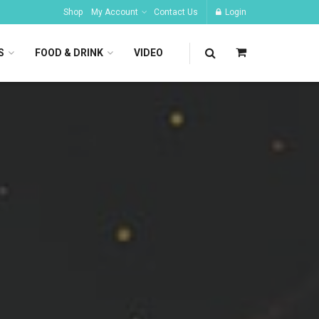
Shop
My Account
Contact Us
Login
S
FOOD & DRINK
VIDEO