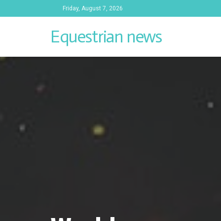
Friday, August 7, 2026
Equestrian news