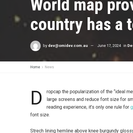
World map prov
country has a t
by
dev@omidev.com.au
June 17, 2024
in
De
Home
News
D
ropcap the popularization of the “ideal me
large screens and reduce font size for s
reading experience, it’s only one rule for
g
font size.
Strech lining hemline above knee burgundy glossy 