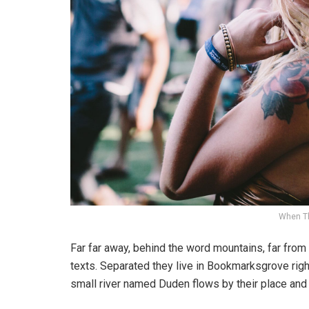
When T
Far far away, behind the word mountains, far from 
texts. Separated they live in Bookmarksgrove righ
small river named Duden flows by their place and s